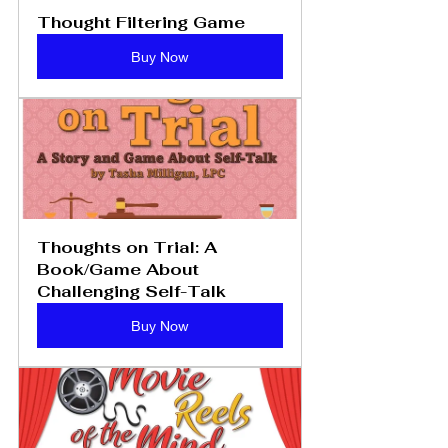
Thought Filtering Game
Buy Now
Thoughts on Trial: A 
Book/Game About 
Challenging Self-Talk
Buy Now