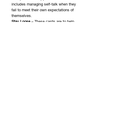
includes managing self-talk when they
fail to meet their own expectations of
themselves.
Stay Loose
– These cards are to help
children identify ways to have flexible
thinking and learn to adapt to
unexpected situations.
Rigid Thinking
– Kids will identify the
caveats of rigid thinking and the inability
to adapt to alternate plans.
School Life
– These cards will help
children explore triggers and needs at
school to better prepare for challenges.
Home Life
– Kids will discuss challenges
as well as support at home to help them
cope.
You will receive a PDF document with
instructions and a link to the Google
Slides document that includes both the
game and the ebook. The instructions