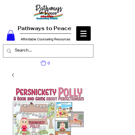
Pathways to Peace
Affordable Counseling Resources
0