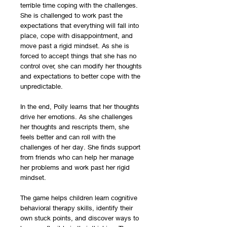
terrible time coping with the challenges.
She is challenged to work past the
expectations that everything will fall into
place, cope with disappointment, and
move past a rigid mindset. As she is
forced to accept things that she has no
control over, she can modify her thoughts
and expectations to better cope with the
unpredictable.
In the end, Polly learns that her thoughts
drive her emotions. As she challenges
her thoughts and rescripts them, she
feels better and can roll with the
challenges of her day. She finds support
from friends who can help her manage
her problems and work past her rigid
mindset.
The game helps children learn cognitive
behavioral therapy skills, identify their
own stuck points, and discover ways to