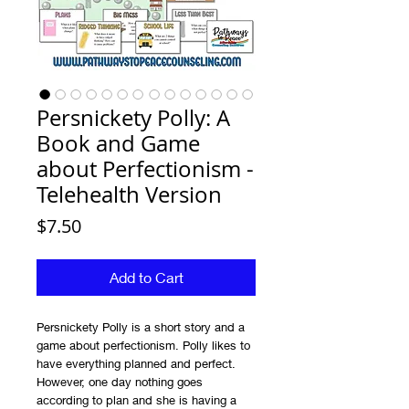
Persnickety Polly: A
Book and Game
about Perfectionism -
Telehealth Version
Price
$7.50
Add to Cart
Persnickety Polly is a short story and a
game about perfectionism. Polly likes to
have everything planned and perfect.
However, one day nothing goes
according to plan and she is having a