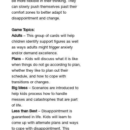
be more flexible in their thinking. They
can slowly push themselves past their
comfort zones to better adapt to
disappointment and change.
Game Topics:
Adults
– This group of cards will help
children identify support figures as well
as ways adults might trigger anxiety
and/or demand excellence.
Plans
– Kids will discuss what it is like
when things do not go according to plan,
whether they like to plan out their
schedule, and how to cope with
transitions or changes.
Big Mess
– Scenarios are introduced to
help kids process how to handle
messes and catastrophes that are part
of life.
Less than Best
– Disappointment is
guaranteed in life. Kids will learn to
come up with alternate plans and ways
to cope with disappointment. This