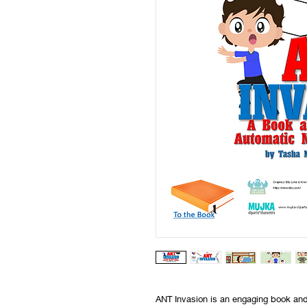
ANT Invasion is an engaging book and