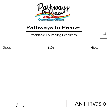
Pathways to Peace
Affordable Counseling Resources
Games
Blog
About
ANT Invasio