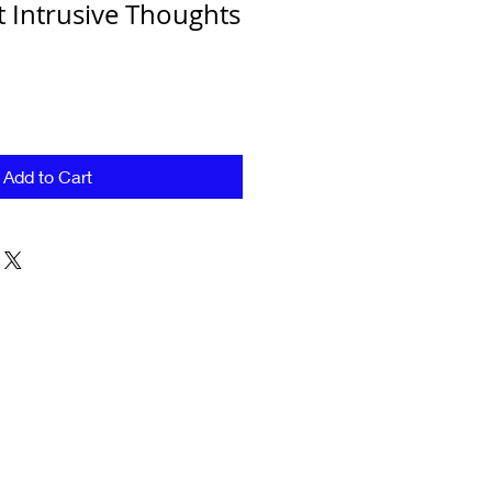
Intrusive Thoughts
Add to Cart