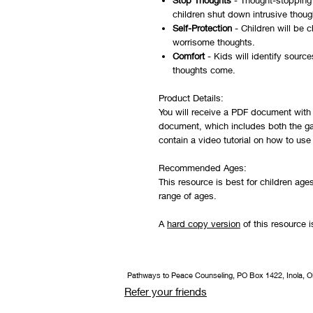
Stop Thoughts
- Thought-stopping 
children shut down intrusive thoug
Self-Protection
- Children will be c
worrisome thoughts.
Comfort
- Kids will identify source
thoughts come.
Product Details:
You will receive a PDF document with 
document, which includes both the ga
contain a video tutorial on how to us
Recommended Ages:
This resource is best for children age
range of ages.
A
hard copy version
of this resource i
Pathways to Peace Counseling, PO Box 1422, Inola, 
Refer your friends