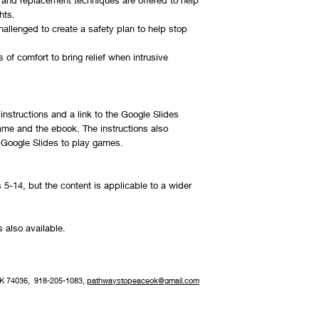
and replacement techniques are offered to help
hts.
hallenged to create a safety plan to help stop
s of comfort to bring relief when intrusive
instructions and a link to the Google Slides
me and the ebook. The instructions also
e Google Slides to play games.
s 5-14, but the content is applicable to a wider
s also available.
OK 74036, 918-205-1083,
pathwaystopeaceok@gmail.com