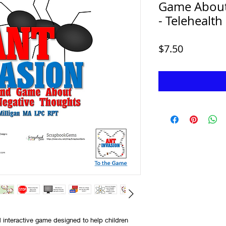
Game About 
- Telehealth
Price
$7.50
 interactive game designed to help children