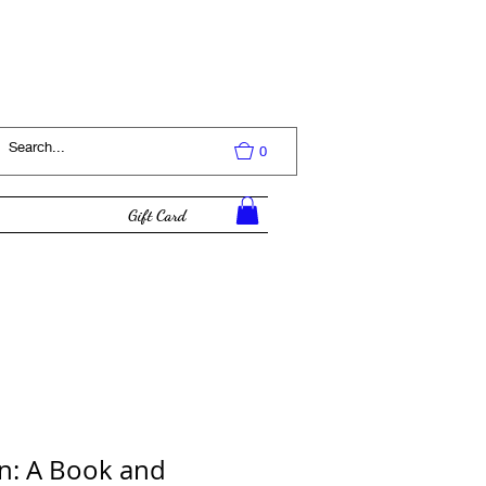
Log In
0
Gift Card
n: A Book and