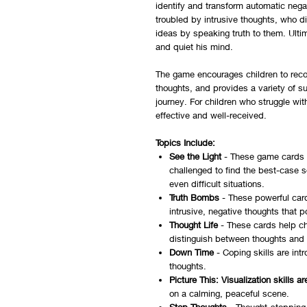
identify and transform automatic nega
troubled by intrusive thoughts, who d
ideas by speaking truth to them. Ultim
and quiet his mind.
The game encourages children to recogn
thoughts, and provides a variety of s
journey. For children who struggle with
effective and well-received.
Topics Include:
See the Light
- These game cards f
challenged to find the best-case 
even difficult situations.
Truth Bombs
- These powerful card
intrusive, negative thoughts that p
Thought Life
- These cards help chi
distinguish between thoughts and 
Down Time
- Coping skills are int
thoughts.
Picture This: Visualization skills 
on a calming, peaceful scene.