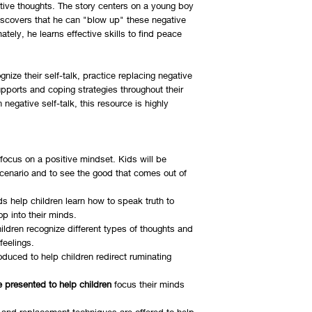
tive thoughts. The story centers on a young boy
iscovers that he can "blow up" these negative
ately, he learns effective skills to find peace
ize their self-talk, practice replacing negative
upports and coping strategies throughout their
 negative self-talk, this resource is highly
ocus on a positive mindset. Kids will be
scenario and to see the good that comes out of
s help children learn how to speak truth to
op into their minds.
ldren recognize different types of thoughts and
feelings.
roduced to help children redirect ruminating
are presented to help children
focus their minds