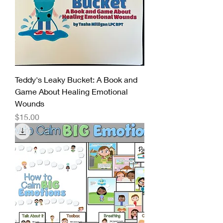
Teddy's Leaky Bucket: A Book and
Game About Healing Emotional
Wounds
Price
$15.00