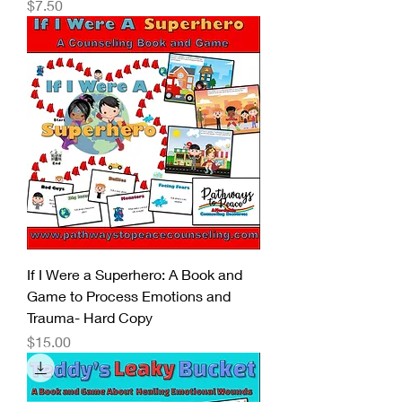
Price
$7.50
If I Were a Superhero: A Book and
Game to Process Emotions and
Trauma- Hard Copy
Price
$15.00