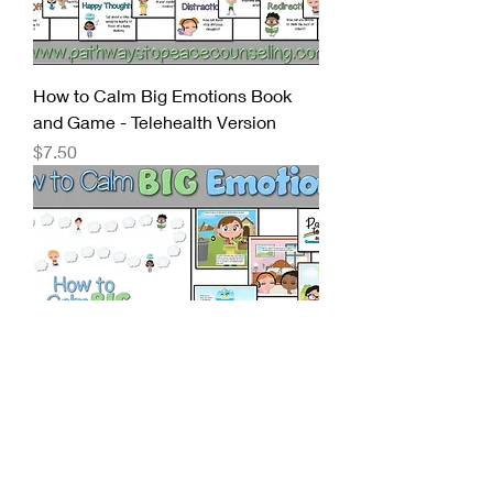
How to Calm Big Emotions Book
and Game - Telehealth Version
Price
$7.50
How to Calm Big Emotions: A