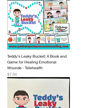
Teddy's Leaky Bucket: A Book and
Game for Healing Emotional
Wounds - Telehealth
Price
$7.50