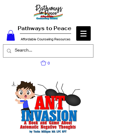
Pathways to Peace
Affordable Counseling Resources
0