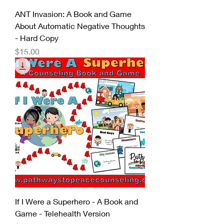
ANT Invasion: A Book and Game
About Automatic Negative Thoughts
- Hard Copy
Price
$15.00
If I Were a Superhero - A Book and
Game - Telehealth Version