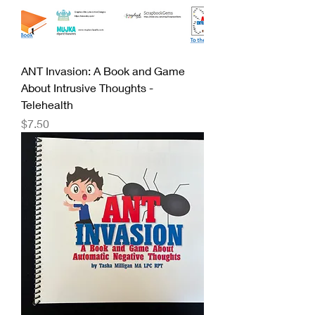
ANT Invasion: A Book and Game
About Intrusive Thoughts -
Telehealth
Price
$7.50