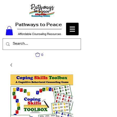
Pathways to Peace
Affordable Counseling Resources
0