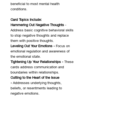
beneficial to most mental health
conditions.
Card Topics Include:
Hammering Out Negative Thoughts
-
Address basic cognitive behavioral skills
to stop negative thoughts and replace
them with positive thoughts.
Leveling Out Your Emotions -
Focus on
emotional regulation and awareness of
the emotional state.
Tightening Up Your Relationships -
These
cards address communication and
boundaries within relationships.
Cutting to the Heart of the Issue
-
Addresses underlying thoughts,
beliefs, or resentments leading to
negative emotions.
This game was designed to be very
general to be used for a wide range of
issues and in various formats. It can be