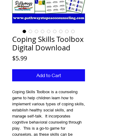
Coping Skills Toolbox
Digital Download
Price
$5.99
Add to Cart
Coping Skills Toolbox is a counseling
game to help children learn how to
implement various types of coping skills,
establish healthy social skills, and
manage self-talk. It incorporates
cognitive behavioral counseling through
play. This is a go-to game for
counselors, as these skills can be