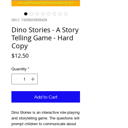
SKU: 7426924958426
Dino Stories - A Story
Telling Game - Hard
Copy
Price
$12.50
Quantity
*
Add to Cart
Dino Stories is an interactive role-playing
and storytelling game. The questions will
prompt children to communicate about