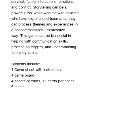
survival, family interactions, emotions,
and conflict. Storytelling can be a
powerful tool when working with children
who have experienced trauma, as they
can process themes and experiences in
a nonconfrontational, expressive
way. This game can be beneficial in
helping with communication skills,
processing triggers, and understanding
family dynamics.
Contents include:
1 Cover sheet with instructions
1 game board
4 sheets of cards, 12 cards per sheet
6 pawns
1 die
Printed on cardstock, packaged in a
reclosable plastic bag.
Recommended Ages:
This resource is best for children ages 5-
11.