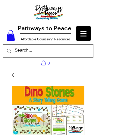
Pathways to Peace
Affordable Counseling Resources
0