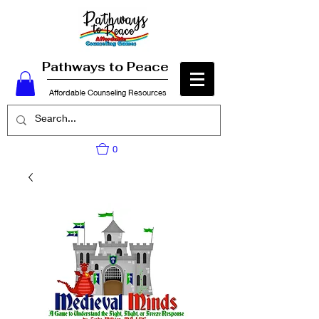
Pathways to Peace
Affordable Counseling Resources
0