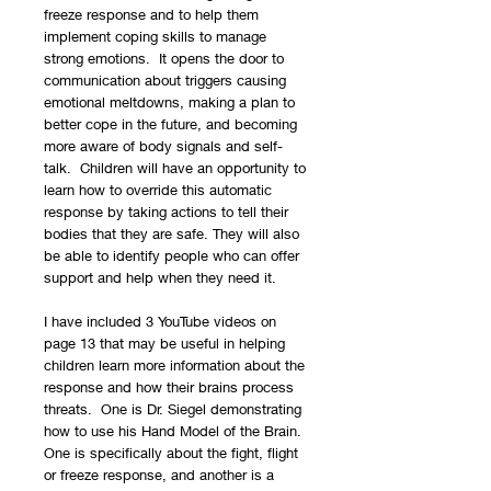
freeze response and to help them
implement coping skills to manage
strong emotions. It opens the door to
communication about triggers causing
emotional meltdowns, making a plan to
better cope in the future, and becoming
more aware of body signals and self-
talk. Children will have an opportunity to
learn how to override this automatic
response by taking actions to tell their
bodies that they are safe. They will also
be able to identify people who can offer
support and help when they need it.
I have included 3 YouTube videos on
page 13 that may be useful in helping
children learn more information about the
response and how their brains process
threats. One is Dr. Siegel demonstrating
how to use his Hand Model of the Brain.
One is specifically about the fight, flight
or freeze response, and another is a