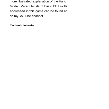
more illustrated explanation of the Hand
Model. More tutorials of basic CBT skills
addressed in this game can be found at
on my
YouTube channel
.
Contents include:
1 Cover sheet with instructions
1 game board
48 cards (4 sheets front and back)
6 pawns
1 die
The game is printed on cardstock
paper and packaged in a plastic
reclosable bag.
Recommended Ages:
This resource is best for children ages 5-
14.
This game is also available as a
PDF
download
and for
telehealth
.