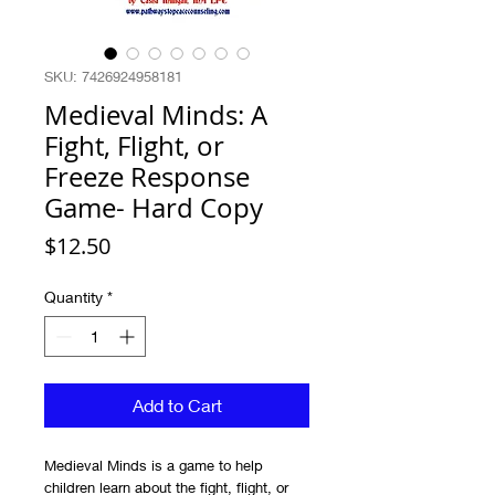
SKU: 7426924958181
Medieval Minds: A
Fight, Flight, or
Freeze Response
Game- Hard Copy
Price
$12.50
Quantity
*
Add to Cart
Medieval Minds is a game to help
children learn about the fight, flight, or