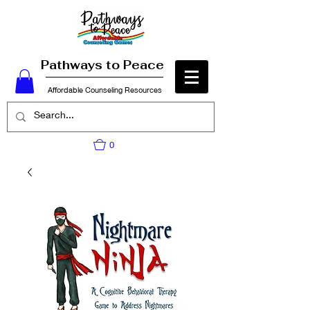
Pathways to Peace
Affordable Counseling Resources
0