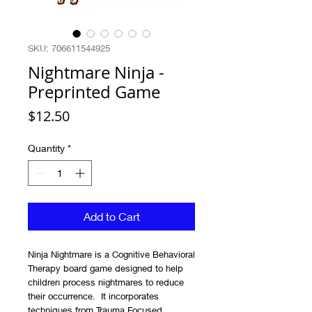
SKU: 706611544925
Nightmare Ninja -
Preprinted Game
Price
$12.50
Quantity
*
Add to Cart
Ninja Nightmare is a Cognitive Behavioral
Therapy board game designed to help
children process nightmares to reduce
their occurrence. It incorporates
techniques from Trauma Focused