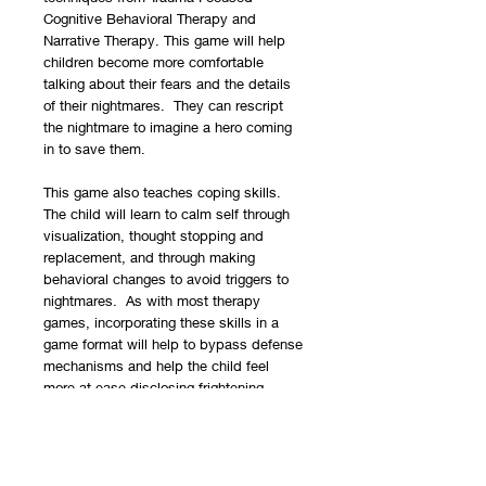
Cognitive Behavioral Therapy and
Narrative Therapy. This game will help
children become more comfortable
talking about their fears and the details
of their nightmares. They can rescript
the nightmare to imagine a hero coming
in to save them.
This game also teaches coping skills.
The child will learn to calm self through
visualization, thought stopping and
replacement, and through making
behavioral changes to avoid triggers to
nightmares. As with most therapy
games, incorporating these skills in a
game format will help to bypass defense
mechanisms and help the child feel
more at ease disclosing frightening
information.
Contents include:
¨
1 game board