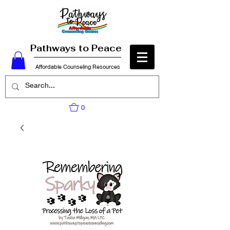
Pathways to Peace
Affordable Counseling Resources
0