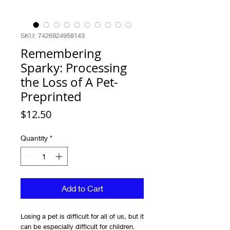
SKU: 7426924958143
Remembering
Sparky: Processing
the Loss of A Pet-
Preprinted
Price
$12.50
Quantity
*
Add to Cart
Losing a pet is difficult for all of us, but it
can be especially difficult for children.