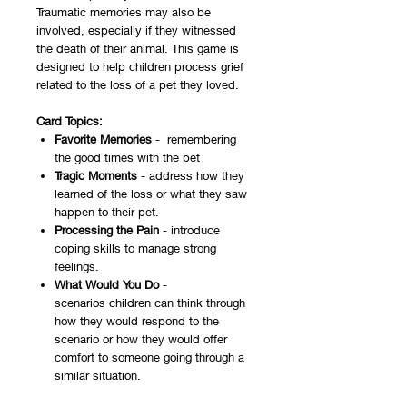
Traumatic memories may also be
involved, especially if they witnessed
the death of their animal. This game is
designed to help children process grief
related to the loss of a pet they loved.
Card Topics:
Favorite Memories
- remembering
the good times with the pet
Tragic Moments
- address how they
learned of the loss or what they saw
happen to their pet.
Processing the Pain
- introduce
coping skills to manage strong
feelings.
What Would You Do
-
scenarios children can think through
how they would respond to the
scenario or how they would offer
comfort to someone going through a
similar situation.