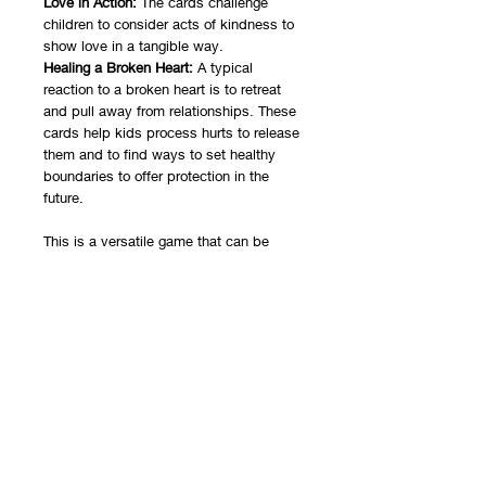
Love in Action:
The cards challenge
children to consider acts of kindness to
show love in a tangible way.
Healing a Broken Heart:
A typical
reaction to a broken heart is to retreat
and pull away from relationships. These
cards help kids process hurts to release
them and to find ways to set healthy
boundaries to offer protection in the
future.
This is a versatile game that can be
used in individual, group, or family
sessions. It can be used with small
children with more explanation of
concepts. This game is intended to be
used by a licensed professional
counselor or social worker.
You will receive a zip file with the
PowerPoint version as well as a text
document containing the link to the
Google Slides version. Be sure you are