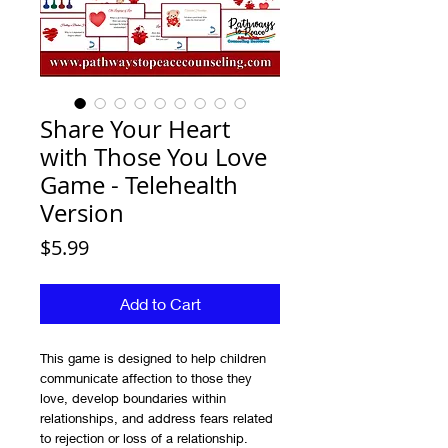
Share Your Heart
with Those You Love
Game - Telehealth
Version
Price
$5.99
Add to Cart
This game is designed to help children
communicate affection to those they
love, develop boundaries within
relationships, and address fears related
to rejection or loss of a relationship.