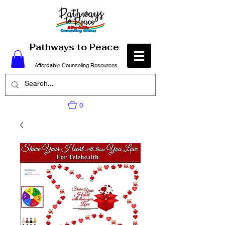
Pathways to Peace
Affordable Counseling Resources
0