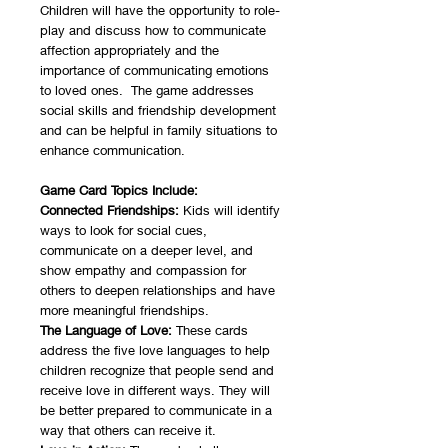
Children will have the opportunity to role-
play and discuss how to communicate
affection appropriately and the
importance of communicating emotions
to loved ones. The game addresses
social skills and friendship development
and can be helpful in family situations to
enhance communication.
Game Card Topics Include:
Connected Friendships:
Kids will identify
ways to look for social cues,
communicate on a deeper level, and
show empathy and compassion for
others to deepen relationships and have
more meaningful friendships.
The Language of Love:
These cards
address the five love languages to help
children recognize that people send and
receive love in different ways. They will
be better prepared to communicate in a
way that others can receive it.