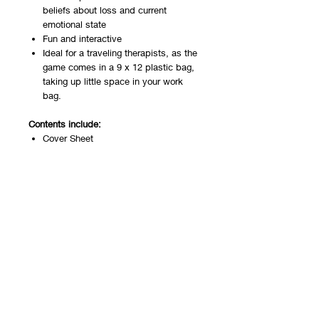
beliefs about loss and current
emotional state
Fun and interactive
Ideal for a traveling therapists, as the
game comes in a 9 x 12 plastic bag,
taking up little space in your work
bag.
Contents include:
Cover Sheet
Game Board
48 game cards
You will receive a PDF download with the
cover and instructions, a gameboard,
and 4 front and back sheets of game
cards. Set your printer to print both
sides. Printing on cardstock is
recommended.
This game is also available as a
hard
copy
and for
telehealth
.