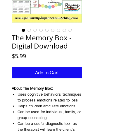
The Memory Box -
Digital Download
Price
$5.99
Add to Cart
About The Memory Box:
Uses cognitive behavioral techniques
to process emotions related to loss
Helps children articulate emotions
Can be used for individual, family, or
group counseling
Can be a useful diagnostic tool, as
the therapist will learn the client's