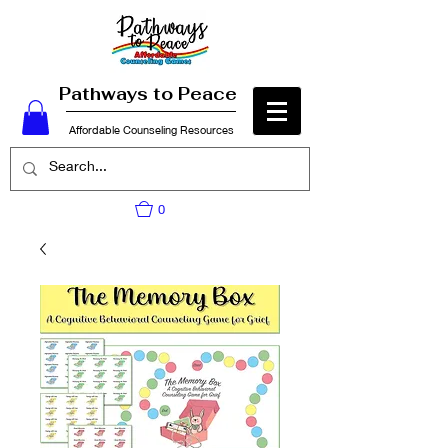
Pathways to Peace
Affordable Counseling Resources
0