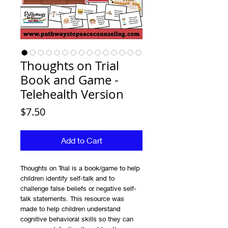
Thoughts on Trial
Book and Game -
Telehealth Version
Price
$7.50
Add to Cart
Thoughts on Trial is a book/game to help
children identify self-talk and to
challenge false beliefs or negative self-
talk statements. This resource was
made to help children understand
cognitive behavioral skills so they can