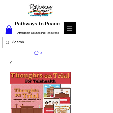
Pathways to Peace
Affordable Counseling Resources
0