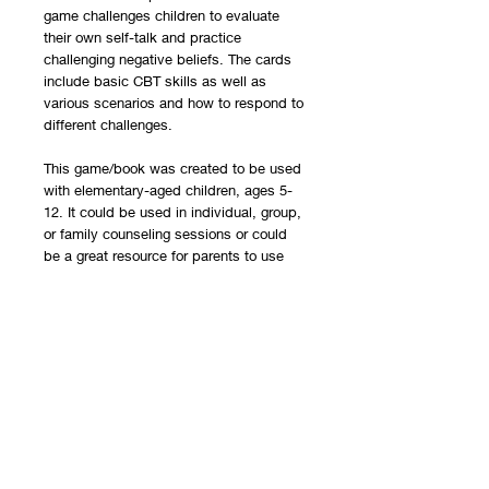
game challenges children to evaluate
their own self-talk and practice
challenging negative beliefs. The cards
include basic CBT skills as well as
various scenarios and how to respond to
different challenges.
This game/book was created to be used
with elementary-aged children, ages 5-
12. It could be used in individual, group,
or family counseling sessions or could
be a great resource for parents to use
with their children.The game can be
played in individual, group, or family
counseling sessions or could be played
at home with families. This is a resource
that can be used to help educate
families and open dialogue about
understanding the inherent traits of their
children.
You will receive a PDF document with