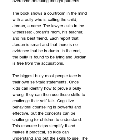
overcome defeating thought patterns.
The book shows a courtroom in the mind
with a bully who is calling the child,
Jordan, a name. The lawyer calls in the
witnesses: Jordan’s mom, his teacher,
and his best friend. Each report that
Jordan is smart and that there is no
evidence that he is dumb. In the end,
the bully is found to be lying and Jordan
is free from the accusations.
The biggest bully most people face is
their own self-talk statements. Once
kids can identify how to prove a bully
wrong, they can then use those skills to
challenge their self-talk. Cognitive-
behavioral counseling is powerful and
effective, but the concepts can be
challenging for children to understand.
This resource helps simplify it and
makes it practical, so kids can
understand and put the skills to use. The