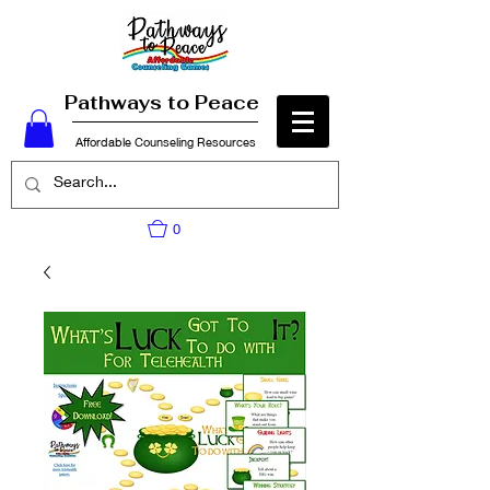
Pathways to Peace
Affordable Counseling Resources
0