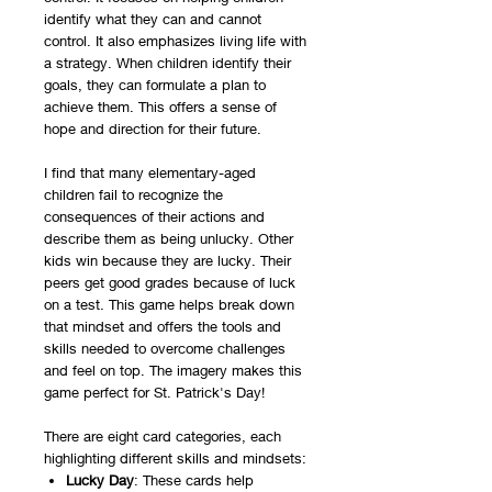
identify what they can and cannot
control. It also emphasizes living life with
a strategy. When children identify their
goals, they can formulate a plan to
achieve them. This offers a sense of
hope and direction for their future.
I find that many elementary-aged
children fail to recognize the
consequences of their actions and
describe them as being unlucky. Other
kids win because they are lucky. Their
peers get good grades because of luck
on a test. This game helps break down
that mindset and offers the tools and
skills needed to overcome challenges
and feel on top. The imagery makes this
game perfect for St. Patrick's Day!
There are eight card categories, each
highlighting different skills and mindsets:
Lucky Day
: These cards help