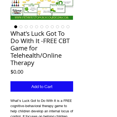
What's Luck Got To
Do With It -FREE CBT
Game for
Telehealth/Online
Therapy
Price
$0.00
Add to Cart
What’s Luck Got to Do With It is a FREE
cognitive-behavioral therapy game to
help children develop an internal locus of
control. It focuses on helping children