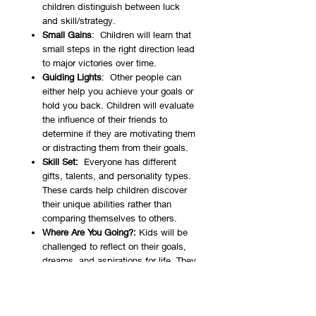
children distinguish between luck
and skill/strategy.
Small Gains
: Children will learn that
small steps in the right direction lead
to major victories over time.
Guiding Lights
: Other people can
either help you achieve your goals or
hold you back. Children will evaluate
the influence of their friends to
determine if they are motivating them
or distracting them from their goals.
Skill Set:
Everyone has different
gifts, talents, and personality types.
These cards help children discover
their unique abilities rather than
comparing themselves to others.
Where Are You Going?:
Kids will be
challenged to reflect on their goals,
dreams, and aspirations for life. They
will be able to define what they want
to achieve, which will prompt a
sense of purpose.