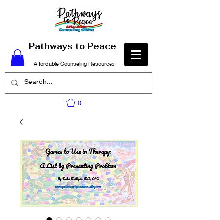
Pathways to Peace
Affordable Counseling Resources
0