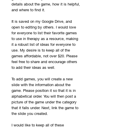
details about the game, how it is helpful,
and where to find it.
It is saved on my Google Drive, and
open to editing by others. I would love
for everyone to list their favorite games
to use in therapy as a resource, making
it a robust list of ideas for everyone to
use. My desire is to keep all of the
games affordable, not over $20. Please
feel free to share and encourage others
to add their ideas as well.
To add games, you will create a new
slide with the information about the
game. Please position it so that it is in
alphabetical order. You will then post a
picture of the game under the category
that it falls under. Next, link the game to
the slide you created.
I would like to keep all of these