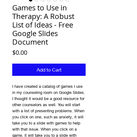
Games to Use in
Therapy: A Robust
List of Ideas - Free
Google Slides
Document
Price
$0.00
Add to Cart
I have created a catalog of games I use
in my counseling room on Google Slides.
I thought it would be a good resource for
other counselors as well. You will start
with a list of presenting problems. When
you click on one, such as anxiety, it will
take you to a slide with games to help
with that issue. When you click on a
game, it will take you to a slide with