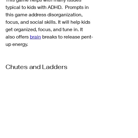
typical to kids with ADHD.  Prompts in 
this game address disorganization, 
focus, and social skills. It will help kids 
get organized, focus, and tune in. It 
also offers 
brain
 breaks to release pent-
up energy. 
Chutes and Ladders