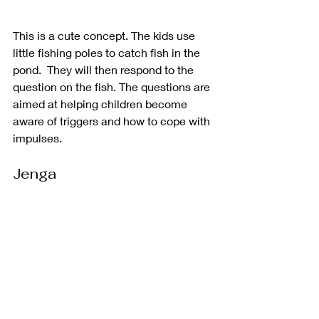
This is a cute concept. The kids use 
little fishing poles to catch fish in the 
pond.  They will then respond to the 
question on the fish. The questions are 
aimed at helping children become 
aware of triggers and how to cope with 
impulses. 
Jenga