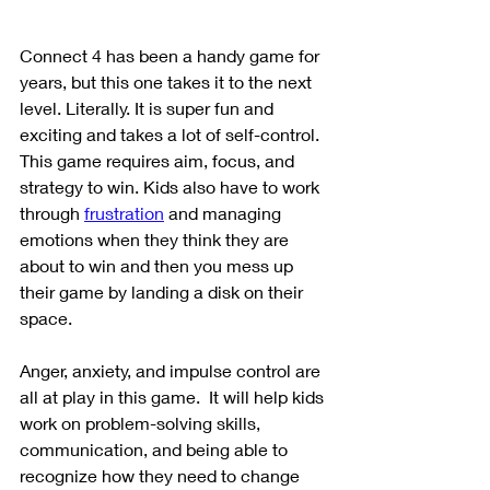
Connect 4 has been a handy game for 
years, but this one takes it to the next 
level. Literally. It is super fun and 
exciting and takes a lot of self-control.  
This game requires aim, focus, and 
strategy to win. Kids also have to work 
through 
frustration
 and managing 
emotions when they think they are 
about to win and then you mess up 
their game by landing a disk on their 
space. 
Anger, anxiety, and impulse control are 
all at play in this game.  It will help kids 
work on problem-solving skills, 
communication, and being able to 
recognize how they need to change 