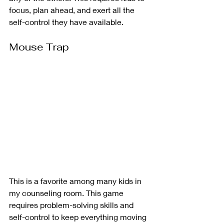
focus, plan ahead, and exert all the 
self-control they have available. 
Mouse Trap
This is a favorite among many kids in 
my counseling room. This game 
requires problem-solving skills and 
self-control to keep everything moving 