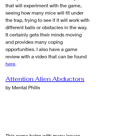
that will experiment with the game, 
seeing how many mice will fit under 
the trap, trying to see if it will work with 
different balls or obstacles in the way.  
It certainly gets their minds moving 
and provides many coping 
opportunities. I also have a game 
review with a video that can be found 
here
.
Attention Alien Abductors
by Mental Phills
This game helps with many issues 