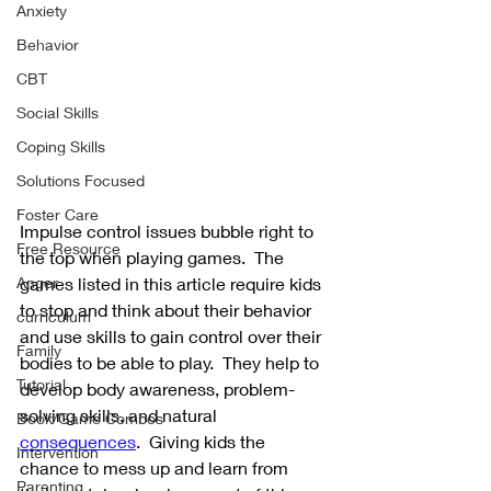
Anxiety
Behavior
CBT
Social Skills
Coping Skills
Solutions Focused
Foster Care
Impulse control issues bubble right to 
Free Resource
the top when playing games.  The 
games listed in this article require kids 
Anger
to stop and think about their behavior 
curriculum
and use skills to gain control over their 
Family
bodies to be able to play.  They help to 
Tutorial
develop body awareness, problem-
solving skills, and natural 
Book/Game Combos
consequences
.  Giving kids the 
Intervention
chance to mess up and learn from 
Parenting