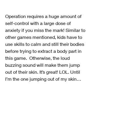
Operation requires a huge amount of 
self-control with a large dose of 
anxiety if you miss the mark! Similar to 
other games mentioned, kids have to 
use skills to calm and still their bodies 
before trying to extract a body part in 
this game.  Otherwise, the loud 
buzzing sound will make them jump 
out of their skin. It’s great! LOL. Until 
I’m the one jumping out of my skin…
Self-Control Games
by Counselor Chelsey