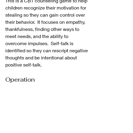
This is a CBT counseling game to help 
children recognize their motivation for 
stealing so they can gain control over 
their behavior.  It focuses on empathy, 
thankfulness, finding other ways to 
meet needs, and the ability to 
overcome impulses.  Self-talk is 
identified so they can rescript negative 
thoughts and be intentional about 
positive self-talk.  
Operation