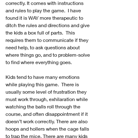
correctly. It comes with instructions 
and rules to play the game.  I have 
found it is WAY more therapeutic to 
ditch the rules and directions and give 
the kids a box full of parts.  This 
requires them to communicate if they 
need help, to ask questions about 
where things go, and to problem-solve 
to find where everything goes.  
Kids tend to have many emotions 
while playing this game.  There is 
usually some level of frustration they 
must work through, exhilaration while 
watching the balls roll through the 
course, and often disappointment if it 
doesn’t work correctly. There are also 
hoops and hollers when the cage falls 
to trap the mice. There are many kids 