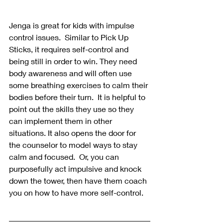
Jenga is great for kids with impulse 
control issues.  Similar to Pick Up 
Sticks, it requires self-control and 
being still in order to win. They need 
body awareness and will often use 
some breathing exercises to calm their 
bodies before their turn.  It is helpful to 
point out the skills they use so they 
can implement them in other 
situations. It also opens the door for 
the counselor to model ways to stay 
calm and focused.  Or, you can 
purposefully act impulsive and knock 
down the tower, then have them coach 
you on how to have more self-control. 