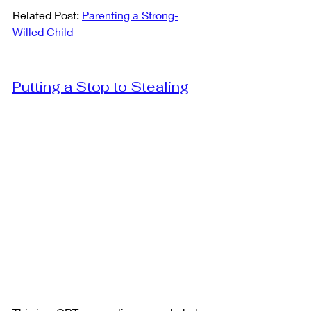
Related Post: 
Parenting a Strong-
Willed Child
Putting a Stop to Stealing