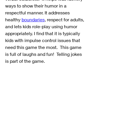
ways to show their humor in a 
respectful manner. It addresses 
healthy 
boundaries
, respect for adults, 
and lets kids role-play using humor 
appropriately. I find that it is typically 
kids with impulse control issues that 
need this game the most.  This game 
is full of laughs and fun!  Telling jokes 
is part of the game. 