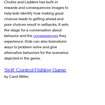
Chutes and Ladders has built-in 
rewards and consequences images to 
help kids identify how making good 
choices leads to getting ahead and 
poor choices result in setbacks. It sets 
the stage for a conversation about 
behavior and the 
consequences
 they 
experience. Kids can also brainstorm 
ways to problem solve and give 
alternative behaviors for the scenarios 
depicted in the game. 
Self-Control Fishing Game
by Carol Miller