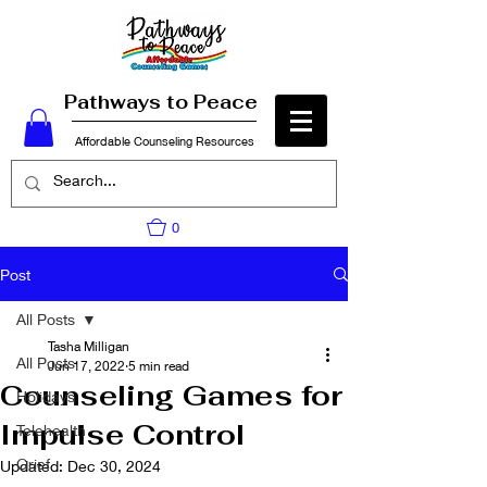
Pathways to Peace
Affordable Counseling Resources
0
Post
All Posts
Tasha Milligan
All Posts
Jun 17, 2022
5 min read
Counseling Games for
Holidays
Impulse Control
Telehealth
Grief
Updated:
Dec 30, 2024