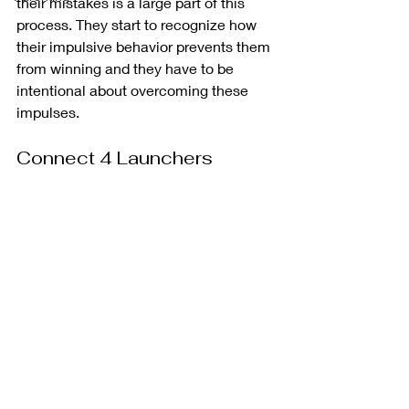
their mistakes is a large part of this 
process. They start to recognize how 
their impulsive behavior prevents them 
from winning and they have to be 
intentional about overcoming these 
impulses. 
Connect 4 Launchers 