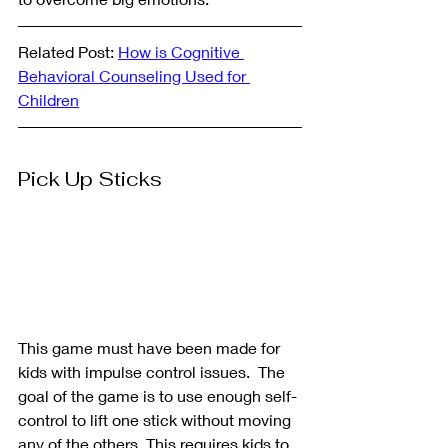
Related Post: 
How is Cognitive 
Behavioral Counseling Used for 
Children
Pick Up Sticks
This game must have been made for 
kids with impulse control issues.  The 
goal of the game is to use enough self-
control to lift one stick without moving 
any of the others. This requires kids to 