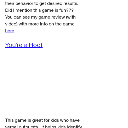
their behavior to get desired results. 
Did I mention this game is fun???
You can see my game review (with 
video) with more info on the game 
here
. 
You’re a Hoot
This game is great for kids who have 
verbal outbursts.  It helps kids identify 