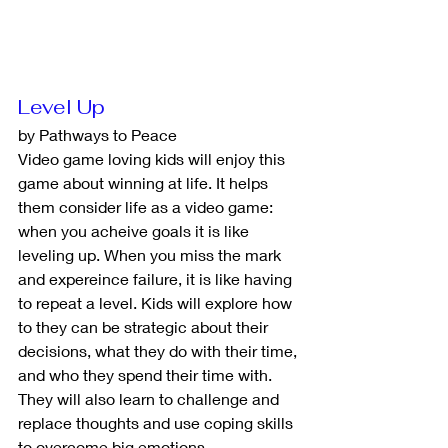
Level Up
by Pathways to Peace
Video game loving kids will enjoy this 
game about winning at life. It helps 
them consider life as a video game: 
when you acheive goals it is like 
leveling up. When you miss the mark 
and expereince failure, it is like having 
to repeat a level. Kids will explore how 
to they can be strategic about their 
decisions, what they do with their time, 
and who they spend their time with. 
They will also learn to challenge and 
replace thoughts and use coping skills 
to overcome big emotions.