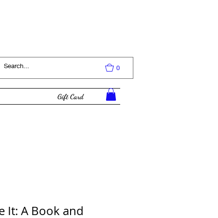
Log In
0
Gift Card
e It: A Book and