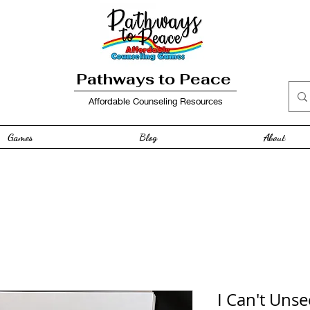
Pathways to Peace
Affordable Counseling Resources
Games
Blog
About
I Can't Unse