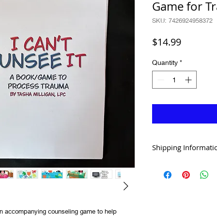
Game for T
SKU: 7426924958372
Price
$14.99
Quantity
*
Shipping Informati
Shipping within the Uni
over $30 (of hard copy 
International shipping 
digital downloads or te
h an accompanying counseling game to help