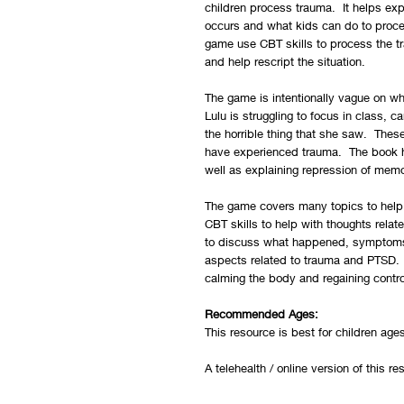
children process trauma. It helps ex
occurs and what kids can do to proce
game use CBT skills to process the tr
and help rescript the situation.
The game is intentionally vague on wh
Lulu is struggling to focus in class, c
the horrible thing that she saw. The
have experienced trauma. The book h
well as explaining repression of mem
The game covers many topics to help 
CBT skills to help with thoughts relat
to discuss what happened, symptoms 
aspects related to trauma and PTSD. C
calming the body and regaining contr
Recommended Ages:
This resource is best for children age
A telehealth / online version of this r