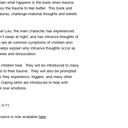
You can view our retur
plain what happens in the body when trauma
ss the trauma to feel better. This book and
auma, challenge irrational thoughts and beliefs
at Lulu, the main character, has experienced.
an't sleep at night, and has intrusive thoughts of
se are all common symptoms of children who
elps explain why intrusive thoughts occur as
ories and dissociation.
children heal. They will be introduced to many
ed to their trauma. They will also be prompted
they experience, triggers, and many other
oping skills are introduced to help with
ol over emotions.
s 5-11.
esource is now available
here
.