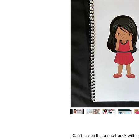
I Can't Unsee It is a short book wit