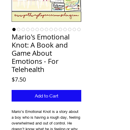
Mario's Emotional
Knot: A Book and
Game About
Emotions - For
Telehealth
Price
$7.50
Add to Cart
Mario’s Emotional Knot is a story about
a boy who is having a rough day, feeling
overwhelmed and out of control. He
doesn’t know what he is feeling or why.