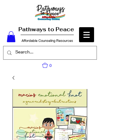
Pathways to Peace
Affordable Counseling Resources
0