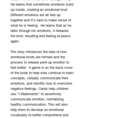
He learns that sometimes emotions build
up inside, creating an emotional knot.
Different emotions are all tied up
together and it’s hard to make sense of
what he is feeling. He learns that as he
talks through his emotions, it releases
the knot, resulting and feeling at peace
again.
The story introduces the idea of how
emotional knots are formed and the
process to release pent-up emotion to
feel better. A game is on the back cover
of the book to help kids continue to learn
concepts, verbally communicate their
emotions, and identify how to overcome
negative feelings. Cards help children
use “I-Statements” to assertively
communicate emotion, normalizing
healthy communication. This will also
help them to develop an emotional
vocabulary to better comprehend and