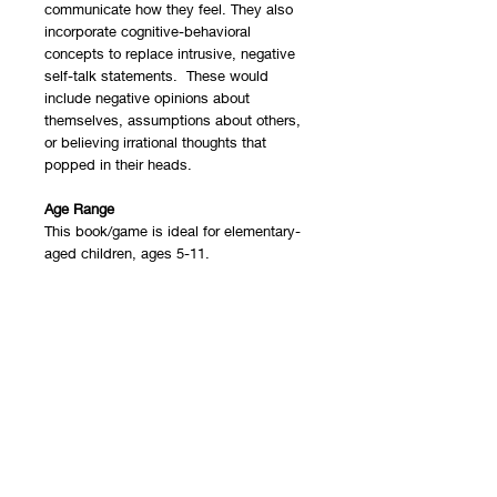
communicate how they feel. They also
incorporate cognitive-behavioral
concepts to replace intrusive, negative
self-talk statements. These would
include negative opinions about
themselves, assumptions about others,
or believing irrational thoughts that
popped in their heads.
Age Range
This book/game is ideal for elementary-
aged children, ages 5-11.
Format
This resource could be used for
individual, group, or family counseling
sessions. It can also be used by parents
or teachers to help children learn about
emotional expression. Extra help with
understanding CBT concepts can be
found in our
CBT 101 blog post
.