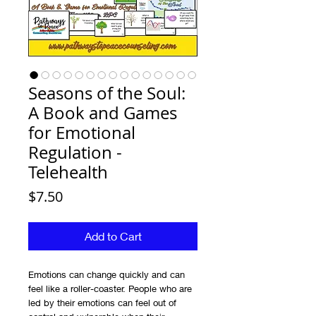
Seasons of the Soul:
A Book and Games
for Emotional
Regulation -
Telehealth
Price
$7.50
Add to Cart
Emotions can change quickly and can
feel like a roller-coaster. People who are
led by their emotions can feel out of