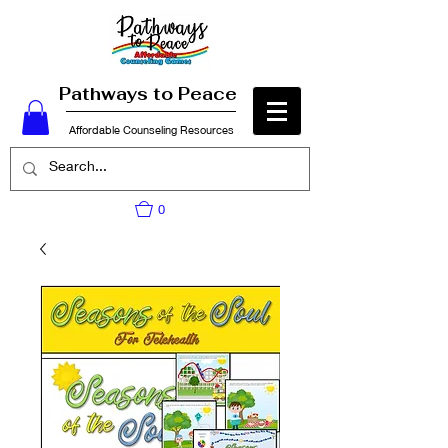
Pathways to Peace
Affordable Counseling Resources
0