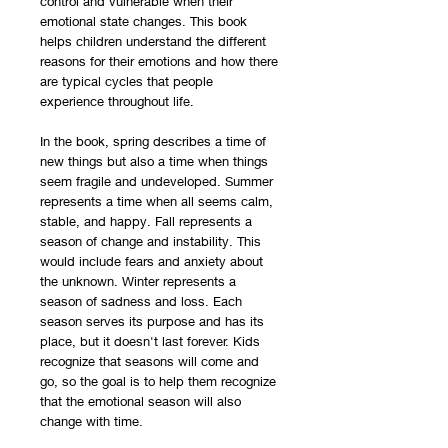
control and vulnerable when their
emotional state changes. This book
helps children understand the different
reasons for their emotions and how there
are typical cycles that people
experience throughout life.
In the book, spring describes a time of
new things but also a time when things
seem fragile and undeveloped. Summer
represents a time when all seems calm,
stable, and happy. Fall represents a
season of change and instability. This
would include fears and anxiety about
the unknown. Winter represents a
season of sadness and loss. Each
season serves its purpose and has its
place, but it doesn't last forever. Kids
recognize that seasons will come and
go, so the goal is to help them recognize
that the emotional season will also
change with time.