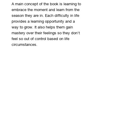
A main concept of the book is learning to
embrace the moment and learn from the
season they are in. Each difficulty in life
provides a learning opportunity and a
way to grow. It also helps them gain
mastery over their feelings so they don't
feel so out of control based on life
circumstances.
The game follows up to help children
recognize their own experiences with
emotional ups and downs, triggers for
feelings, and what they have learned
from their experiences. They can
communicate their personal journey and
process ways to find the good in the
situation and redirect thoughts towards
hope and overcoming the challenge.
You will receive a PDF with instructions
and the Google Slides link.