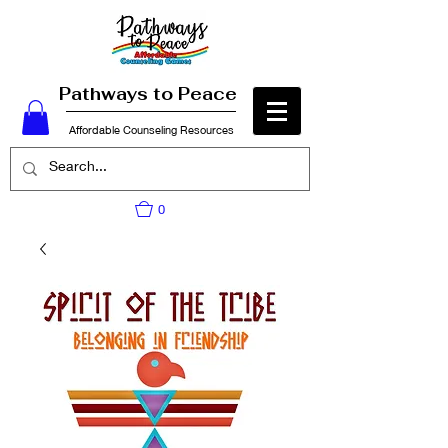
Pathways to Peace
Affordable Counseling Resources
0