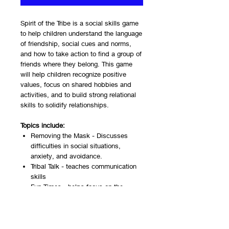
Spirit of the Tribe is a social skills game
to help children understand the language
of friendship, social cues and norms,
and how to take action to find a group of
friends where they belong. This game
will help children recognize positive
values, focus on shared hobbies and
activities, and to build strong relational
skills to solidify relationships.
Topics include:
Removing the Mask - Discusses
difficulties in social situations,
anxiety, and avoidance.
Tribal Talk - teaches communication
skills
Fun Times - helps focus on the
positive aspects of friendship and
how to set goals for getting together
with friends.
Friendship Goals - discusses values