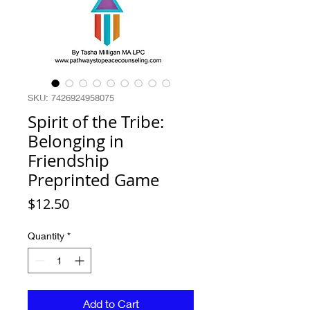
SKU: 7426924958075
Spirit of the Tribe:
Belonging in
Friendship
Preprinted Game
Price
$12.50
Quantity
*
Add to Cart