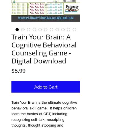
Train Your Brain: A
Cognitive Behavioral
Counseling Game -
Digital Download
Price
$5.99
Add to Cart
Train Your Brain is the ultimate cognitive
behavioral skill game. It helps children
learn the basics of CBT, including
recognizing self-talk, rescripting
thoughts, thought stopping and