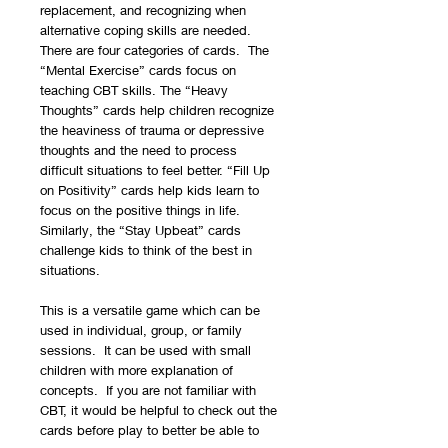
replacement, and recognizing when
alternative coping skills are needed.
There are four categories of cards. The
“Mental Exercise” cards focus on
teaching CBT skills. The “Heavy
Thoughts” cards help children recognize
the heaviness of trauma or depressive
thoughts and the need to process
difficult situations to feel better. “Fill Up
on Positivity” cards help kids learn to
focus on the positive things in life.
Similarly, the “Stay Upbeat” cards
challenge kids to think of the best in
situations.
This is a versatile game which can be
used in individual, group, or family
sessions. It can be used with small
children with more explanation of
concepts. If you are not familiar with
CBT, it would be helpful to check out the
cards before play to better be able to