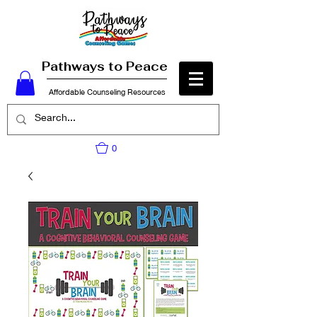
Pathways to Peace
Affordable Counseling Resources
0