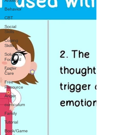
Anxiety
Behavior
CBT
Social
Skills
Coping
Skills
Solutions
Focused
Foster
Care
Free
Resource
Anger
curriculum
Family
Tutorial
Book/Game