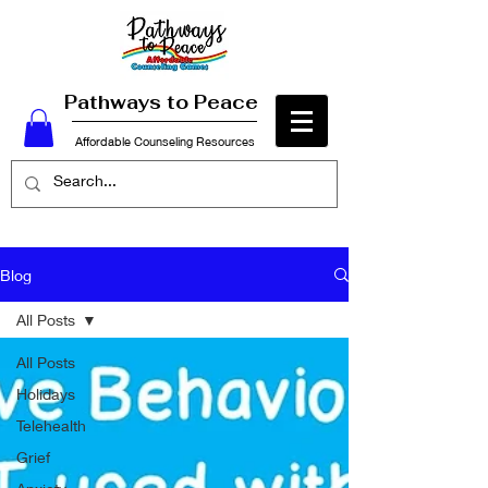
Pathways to Peace
Affordable Counseling Resources
Blog
All Posts
All Posts
Holidays
Telehealth
Grief