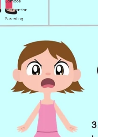
Combos
Intervention
Parenting