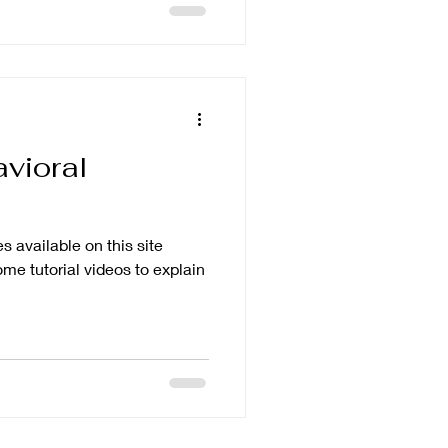
vioral
 available on this site
me tutorial videos to explain