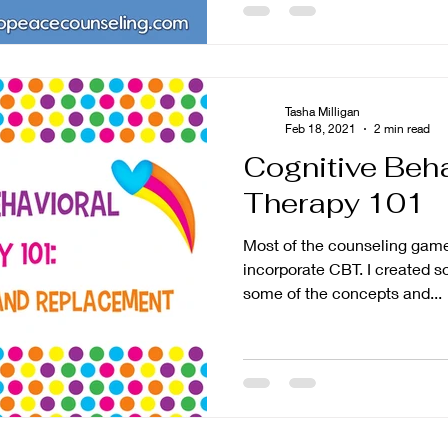
Tasha Milligan
Feb 18, 2021
2 min read
Cognitive Beha
Therapy 101
Most of the counseling games
incorporate CBT. I created so
some of the concepts and...