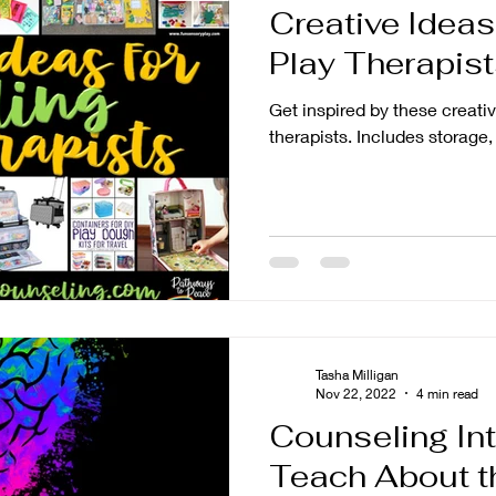
Creative Ideas
tion
Parenting
Play Therapis
Get inspired by these creativ
therapists. Includes storage
Tasha Milligan
Nov 22, 2022
4 min read
Counseling Int
Teach About t