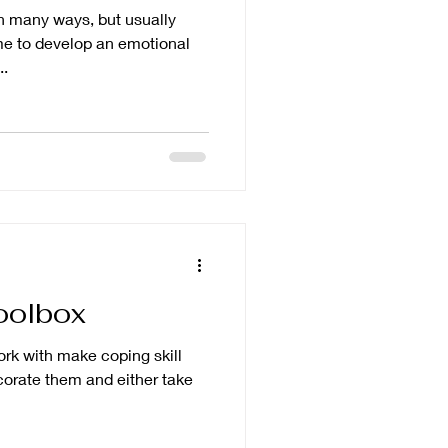
n many ways, but usually
..
oolbox
work with make coping skill