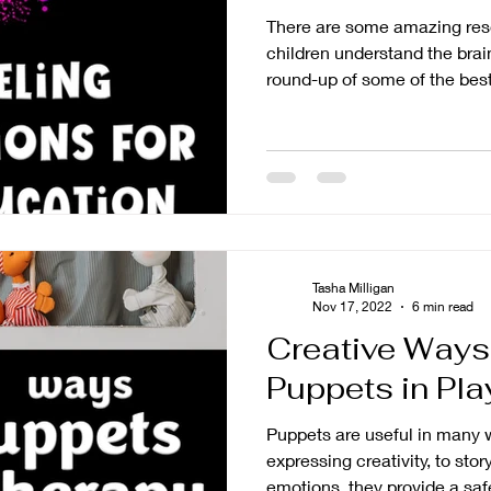
There are some amazing reso
children understand the brain
round-up of some of the best.
Tasha Milligan
Nov 17, 2022
6 min read
Creative Ways
Puppets in Pl
Puppets are useful in many w
expressing creativity, to stor
emotions, they provide a safe