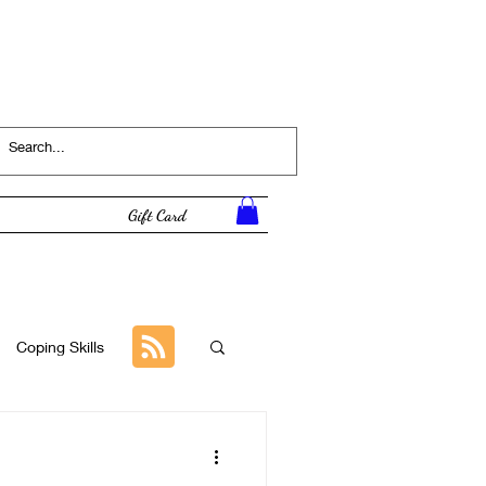
Log In
Gift Card
Coping Skills
Tutorial