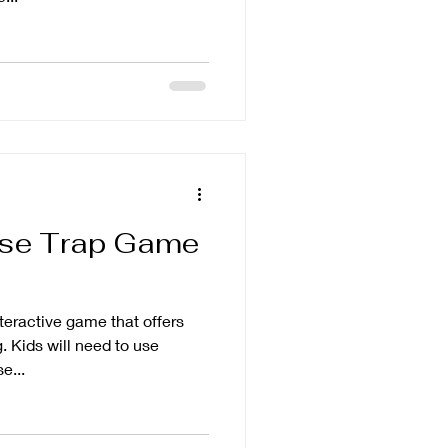
use Trap Game
nteractive game that offers
. Kids will need to use
e...