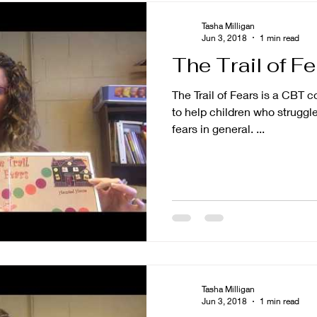
Tasha Milligan
Jun 3, 2018
1 min read
The Trail of F
The Trail of Fears is a CBT 
to help children who struggle
fears in general. ...
Tasha Milligan
Jun 3, 2018
1 min read