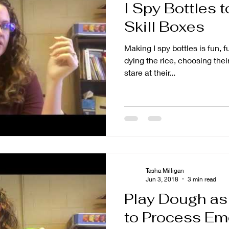
I Spy Bottles 
Skill Boxes
Making I spy bottles is fun, 
dying the rice, choosing their
stare at their...
Tasha Milligan
Jun 3, 2018
3 min read
Play Dough as 
to Process Em