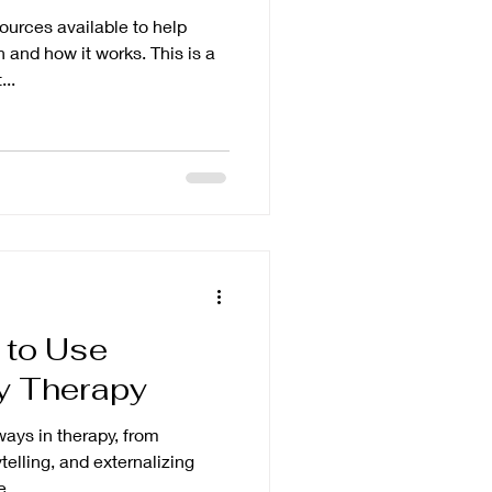
urces available to help
 and how it works. This is a
..
 to Use
ay Therapy
ays in therapy, from
ytelling, and externalizing
...