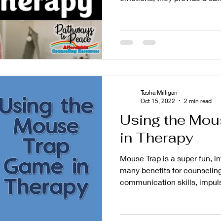
Tasha Milligan
Oct 15, 2022
2 min read
Using the Mo
in Therapy
Mouse Trap is a super fun, i
many benefits for counseling
communication skills, impuls