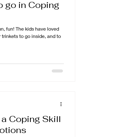
to go in Coping
fun, fun! The kids have loved
 trinkets to go inside, and to
a Coping Skill
otions