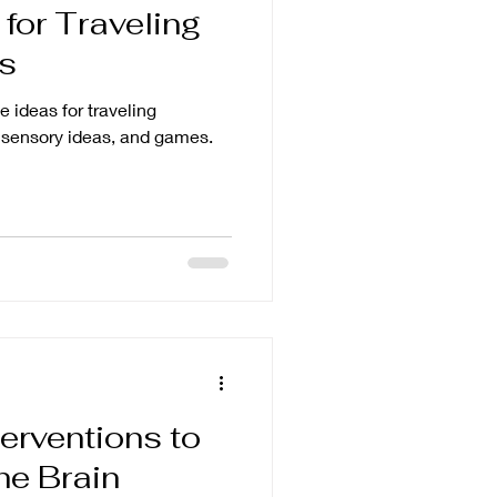
 for Traveling
ts
e ideas for traveling
, sensory ideas, and games.
erventions to
he Brain