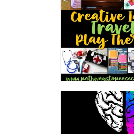
Book/Game Combos
Interven