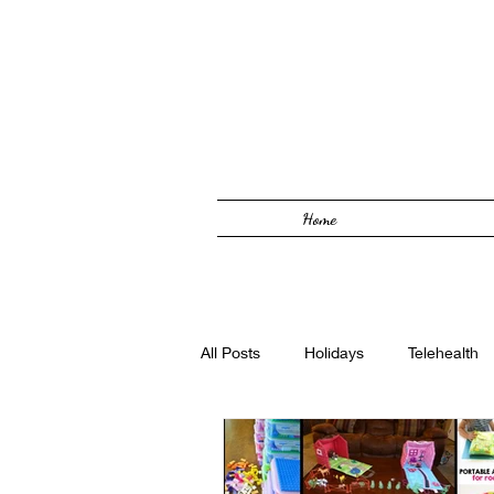
Home
All Posts
Holidays
Telehealth
Solutions Focused
Foster Car