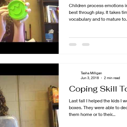
Children process emotions i
best through play. It takes time to develop an emotional
vocabulary and to mature to.
Tasha Milligan
Jun 3, 2018
2 min read
Coping Skill T
Last fall I helped the kids I 
boxes. They were able to decorate them and either take
them home or to their...