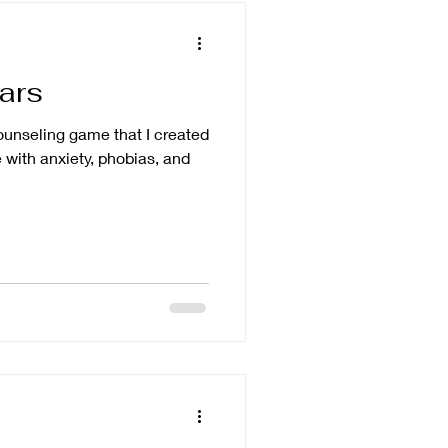
ears
counseling game that I created
 with anxiety, phobias, and