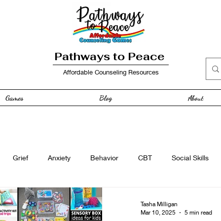
Pathways to Peace
Affordable Counseling Resources
Games
Blog
About
Grief
Anxiety
Behavior
CBT
Social Skills
e
Free Resource
Anger
curriculum
Family
Tasha Milligan
Mar 10, 2025
5 min read