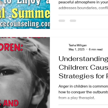
peaceful atmosphere in your
addresses boundaries, confli
helpful resources.
Tasha Milligan
May 1, 2025
6 min read
Understanding
Children: Cau
Strategies for
Anger in children is common
how to conquer the outbursts
from a play therapist.