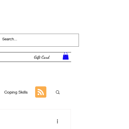
Log In
Gift Card
Coping Skills
Tutorial