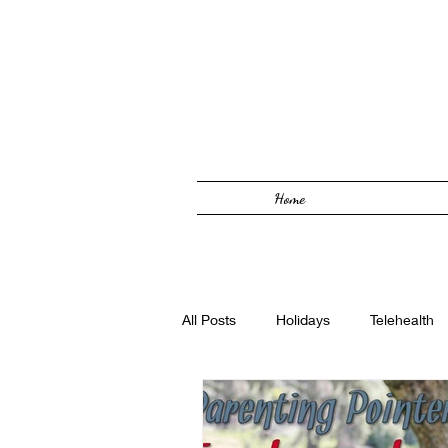
Home
All Posts
Holidays
Telehealth
Solutions Focused
Foster Car