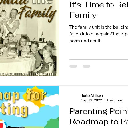
It's Time to Re
Family
The family unit is the buildin
fallen into disrepair. Single
norm and adult...
Tasha Milligan
Sep 13, 2022
6 min read
Parenting Poin
Roadmap to Pa