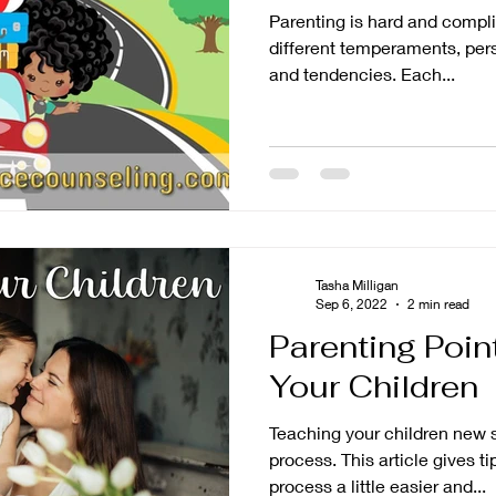
Parenting is hard and compli
different temperaments, pers
and tendencies. Each...
Tasha Milligan
Sep 6, 2022
2 min read
Parenting Poin
Your Children
Teaching your children new s
process. This article gives t
process a little easier and...