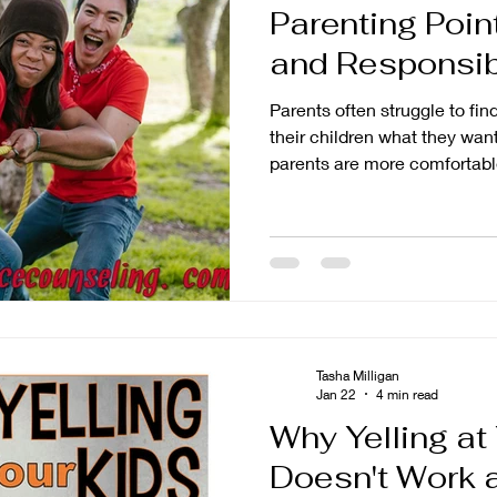
Parenting Poin
tion
Parenting
and Responsibi
Parents often struggle to fi
their children what they wan
parents are more comfortable
freedom, while others strugg
think of it as giving more fr
the practical reality is that 
freedom, then pull it back in
showing responsibility.
Tasha Milligan
Jan 22
4 min read
Why Yelling at
Doesn't Work 