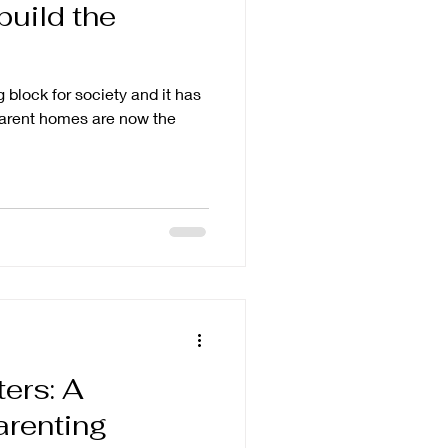
build the
g block for society and it has
-parent homes are now the
ters: A
renting