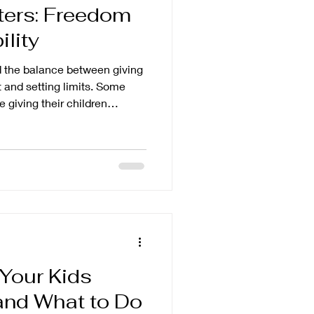
ters: Freedom
lity
nd the balance between giving
t and setting limits. Some
 giving their children
le to do so. While we often
eedom as children grow older,
it is more of a dance. We give
 when the child is not
 Your Kids
and What to Do