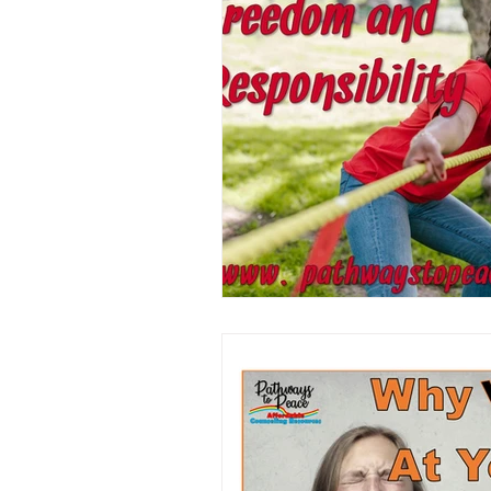
Book/Game Combos
Interven