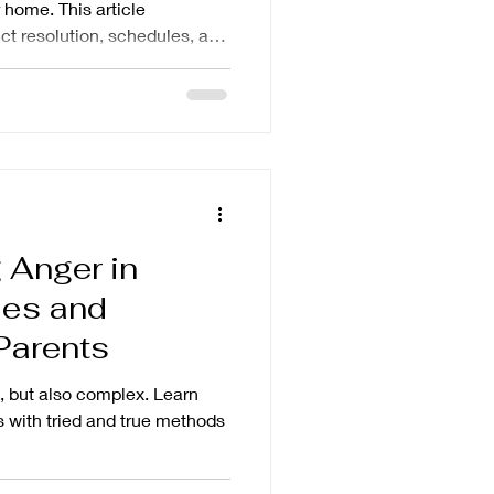
 home. This article
ct resolution, schedules, and
 Anger in
ses and
 Parents
, but also complex. Learn
 with tried and true methods