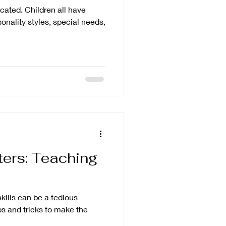
cated. Children all have
onality styles, special needs,
ters: Teaching
kills can be a tedious
ips and tricks to make the