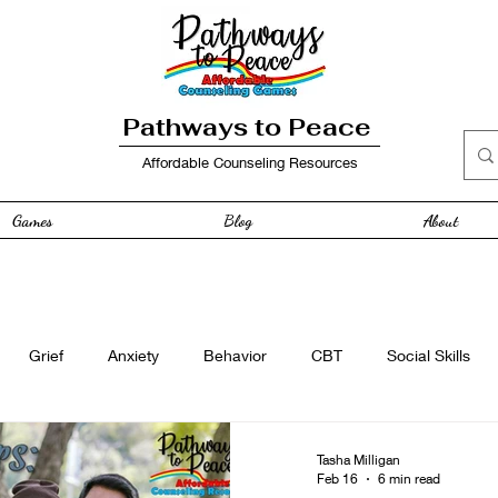
Pathways to Peace
Affordable Counseling Resources
Games
Blog
About
Grief
Anxiety
Behavior
CBT
Social Skills
e
Free Resource
Anger
curriculum
Family
Tasha Milligan
Feb 16
6 min read