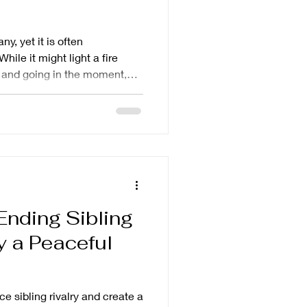
y, yet it is often
hile it might light a fire
 and going in the moment,
ually not good. Children
llers themselves, or learn to
e frustration and can make you
cle will help you learn why
t other parenting
stead.
 Ending Sibling
y a Peaceful
ce sibling rivalry and create a