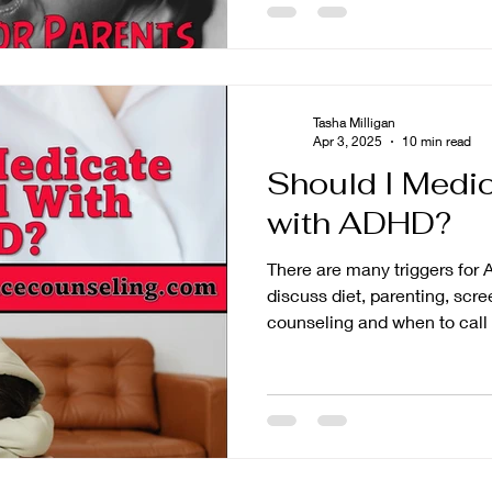
Tasha Milligan
Apr 3, 2025
10 min read
Should I Medi
with ADHD?
There are many triggers fo
discuss diet, parenting, scr
counseling and when to call 