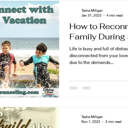
Tasha Milligan
Jan 31, 2023
4 min read
How to Reconn
Family During
Life is busy and full of distractions. It is ea
disconnected from your loved
due to the demands...
Tasha Milligan
Nov 1, 2022
2 min read