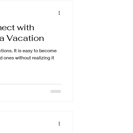
ect with
 a Vacation
sy to become
 ones without realizing it