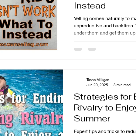
Instead
Yelling comes naturally to man
unproductive and backfires. W
under them and get them up
the long-term effects are us
become resentful, become ye
ignore it. This leads to mor
feel out of control. This arti
yelling doesn't work and wha
interventions you can use in
Tasha Milligan
Jun 20, 2025
8 min read
Strategies for
Rivalry to Enjo
Summer
Expert tips and tricks to redu