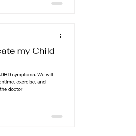
cate my Child
r ADHD symptoms. We will
eentime, exercise, and
the doctor