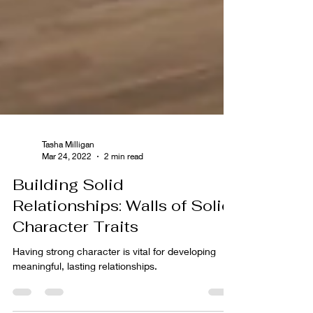
Tasha Milligan
Mar 24, 2022
2 min read
Building Solid
Relationships: Walls of Solid
Character Traits
Having strong character is vital for developing
meaningful, lasting relationships.