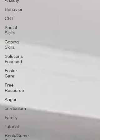
Anxiety
Behavior
CBT
Social
Skills
Coping
Skills
Solutions
Focused
Foster
Care
Free
Resource
Anger
curriculum
Family
Tutorial
Book/Game