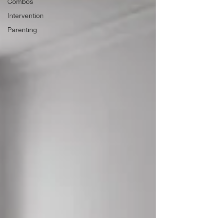
Combos
Intervention
Parenting