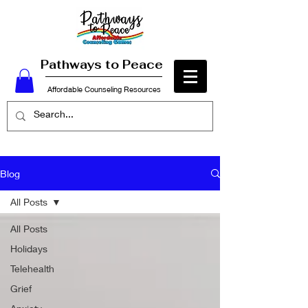
Pathways to Peace
Affordable Counseling Resources
Blog
All Posts
All Posts
Holidays
Telehealth
Grief