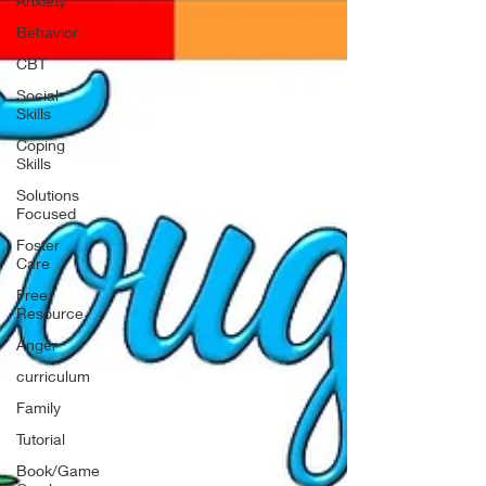
Anxiety
Behavior
CBT
Social
Skills
Coping
Skills
Solutions
Focused
Foster
Care
Free
Resource
Anger
curriculum
Family
Tutorial
Book/Game