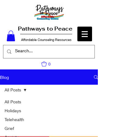
Pathways to Peace
Affordable Counseling Resources
0
Blog
All Posts
All Posts
Holidays
Telehealth
Grief