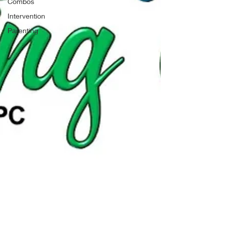
Combos
Intervention
Parenting