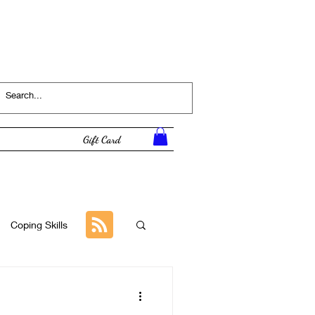
Log In
Gift Card
Coping Skills
Tutorial