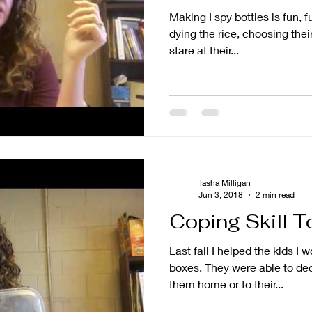
Making I spy bottles is fun, 
dying the rice, choosing their
stare at their...
Tasha Milligan
Jun 3, 2018
2 min read
Coping Skill T
Last fall I helped the kids I 
boxes. They were able to decorate them and either take
them home or to their...