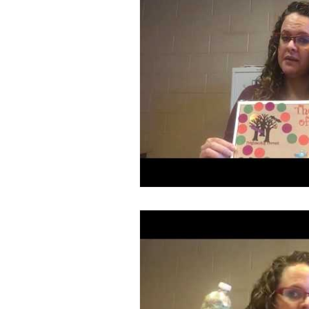
Book/Game Combos
Interven