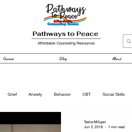
Pathways to Peace
Affordable Counseling Resources
Games
Blog
About
Grief
Anxiety
Behavior
CBT
Social Skills
e
Free Resource
Anger
curriculum
Family
Tasha Milligan
Jun 3, 2018
1 min read