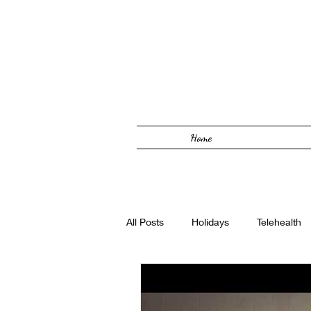
Home
All Posts
Holidays
Telehealth
Solutions Focused
Foster Car