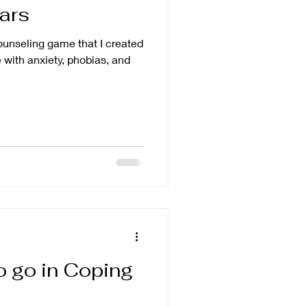
ears
counseling game that I created
 with anxiety, phobias, and
to go in Coping