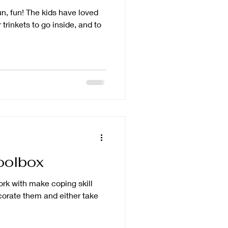
fun, fun! The kids have loved
 trinkets to go inside, and to
oolbox
work with make coping skill