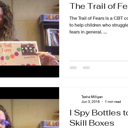
The Trail of F
tion
Parenting
The Trail of Fears is a CBT 
to help children who struggle
fears in general. ...
Tasha Milligan
Jun 3, 2018
1 min read
I Spy Bottles 
Skill Boxes