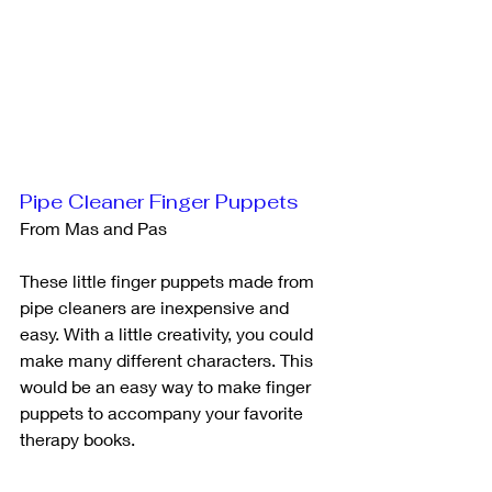
Pipe Cleaner Finger Puppets
From Mas and Pas
These little finger puppets made from 
pipe cleaners are inexpensive and 
easy. With a little creativity, you could 
make many different characters. This 
would be an easy way to make finger 
puppets to accompany your favorite 
therapy books. 