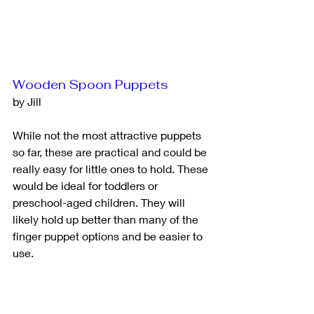
Wooden Spoon Puppets
by Jill
While not the most attractive puppets 
so far, these are practical and could be 
really easy for little ones to hold. These 
would be ideal for toddlers or 
preschool-aged children. They will 
likely hold up better than many of the 
finger puppet options and be easier to 
use.