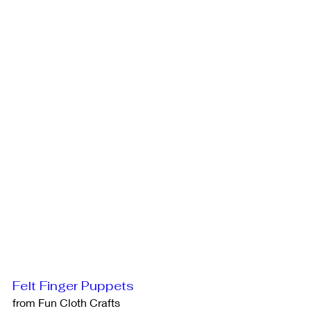
Felt Finger Puppets
from Fun Cloth Crafts