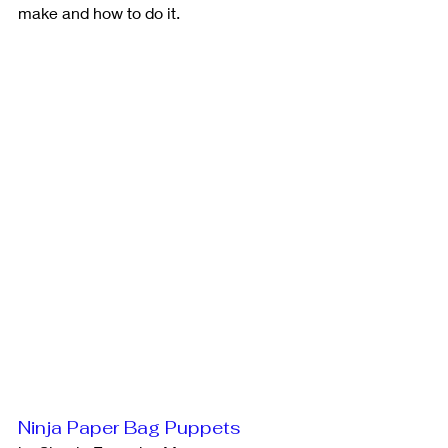
make and how to do it. 
Ninja Paper Bag Puppets