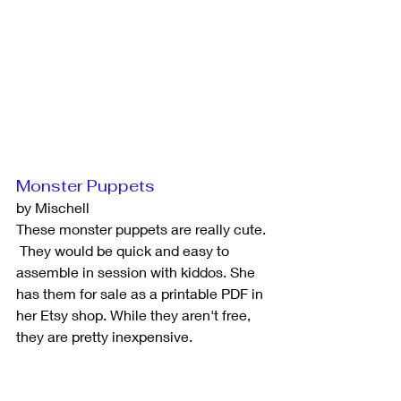
Monster Puppets
by Mischell
These monster puppets are really cute. 
 They would be quick and easy to 
assemble in session with kiddos. She 
has them for sale as a printable PDF in 
her Etsy shop. While they aren't free, 
they are pretty inexpensive.