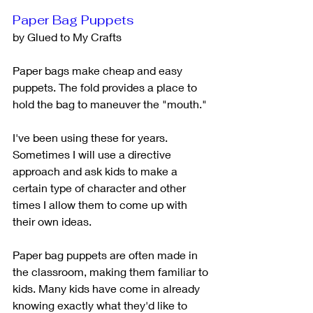
Paper Bag Puppets
by Glued to My Crafts
Paper bags make cheap and easy 
puppets. The fold provides a place to 
hold the bag to maneuver the "mouth." 
I've been using these for years. 
Sometimes I will use a directive 
approach and ask kids to make a 
certain type of character and other 
times I allow them to come up with 
their own ideas. 
Paper bag puppets are often made in 
the classroom, making them familiar to 
kids. Many kids have come in already 
knowing exactly what they'd like to 