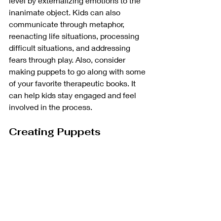
level by externalizing emotions to the 
inanimate object. Kids can also 
communicate through metaphor, 
reenacting life situations, processing 
difficult situations, and addressing 
fears through play. Also, consider 
making puppets to go along with some 
of your favorite therapeutic books. It 
can help kids stay engaged and feel 
involved in the process. 
Creating Puppets