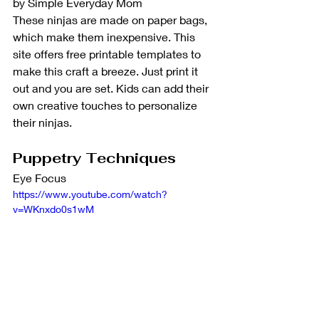
by Simple Everyday Mom
These ninjas are made on paper bags, 
which make them inexpensive. This 
site offers free printable templates to 
make this craft a breeze. Just print it 
out and you are set. Kids can add their 
own creative touches to personalize 
their ninjas. 
Puppetry Techniques
Eye Focus
https://www.youtube.com/watch?
v=WKnxdo0s1wM