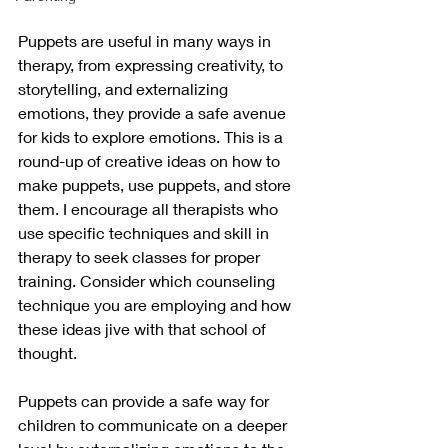
Puppets are useful in many ways in 
therapy, from expressing creativity, to 
storytelling, and externalizing 
emotions, they provide a safe avenue 
for kids to explore emotions. This is a 
round-up of creative ideas on how to 
make puppets, use puppets, and store 
them. I encourage all therapists who 
use specific techniques and skill in 
therapy to seek classes for proper 
training. Consider which counseling 
technique you are employing and how 
these ideas jive with that school of 
thought.
Puppets can provide a safe way for 
children to communicate on a deeper 