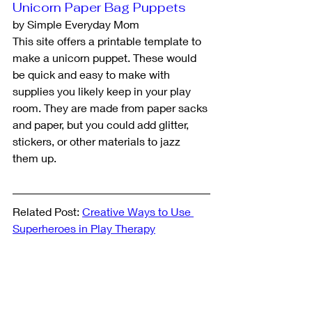
Unicorn Paper Bag Puppets
by Simple Everyday Mom
This site offers a printable template to 
make a unicorn puppet. These would 
be quick and easy to make with 
supplies you likely keep in your play 
room. They are made from paper sacks 
and paper, but you could add glitter, 
stickers, or other materials to jazz 
them up.
Related Post: 
Creative Ways to Use 
Superheroes in Play Therapy