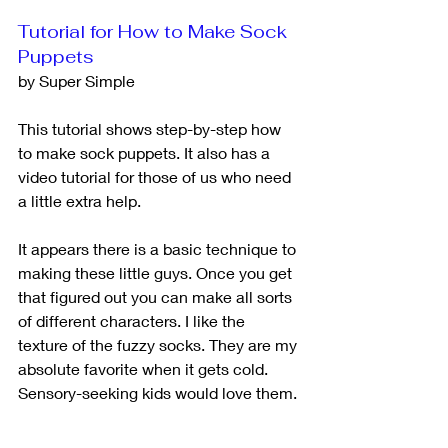
Tutorial for How to Make Sock 
Puppets
by Super Simple
This tutorial shows step-by-step how 
to make sock puppets. It also has a 
video tutorial for those of us who need 
a little extra help. 
It appears there is a basic technique to 
making these little guys. Once you get 
that figured out you can make all sorts 
of different characters. I like the 
texture of the fuzzy socks. They are my 
absolute favorite when it gets cold. 
Sensory-seeking kids would love them.