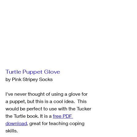
Turtle Puppet Glove
by Pink Stripey Socks
I've never thought of using a glove for 
a puppet, but this is a cool idea.  This 
would be perfect to use with the Tucker 
the Turtle book. It is a 
free PDF 
download
,
 great for teaching coping 
skills.  