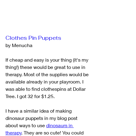
Clothes Pin Puppets
by Menucha
If cheap and easy is your thing (it's my 
thing!) these would be great to use in 
therapy. Most of the supplies would be 
available already in your playroom. I 
was able to find clothespins at Dollar 
Tree. I got 32 for $1.25.
I have a similar idea of making 
dinosaur puppets in my blog post 
about ways to use 
dinosaurs in 
therapy
. They are so cute! You could 