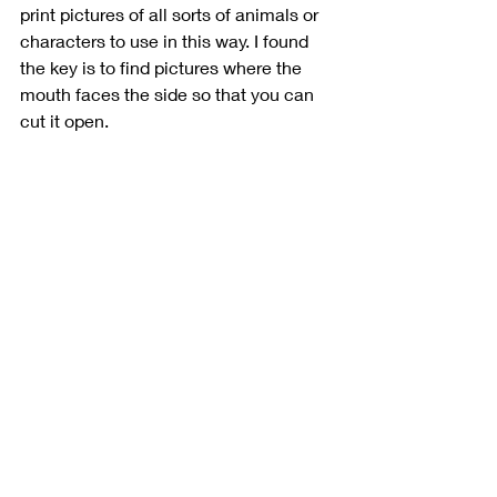
print pictures of all sorts of animals or 
characters to use in this way. I found 
the key is to find pictures where the 
mouth faces the side so that you can 
cut it open. 