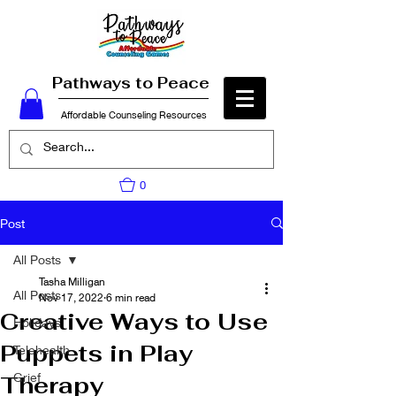
Pathways to Peace
Affordable Counseling Resources
0
Post
All Posts
Tasha Milligan
All Posts
Nov 17, 2022
6 min read
Creative Ways to Use
Holidays
Puppets in Play
Telehealth
Grief
Therapy