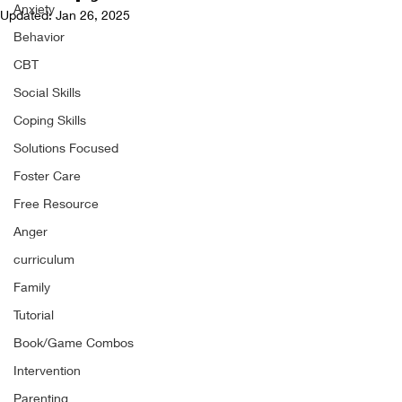
Anxiety
Updated:
Jan 26, 2025
Behavior
CBT
Social Skills
Coping Skills
Solutions Focused
Foster Care
Free Resource
Anger
curriculum
Family
Tutorial
Book/Game Combos
Intervention
Parenting