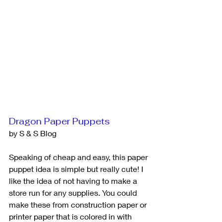
Dragon Paper Puppets
by S & S Blog
Speaking of cheap and easy, this paper 
puppet idea is simple but really cute! I 
like the idea of not having to make a 
store run for any supplies. You could 
make these from construction paper or 
printer paper that is colored in with 