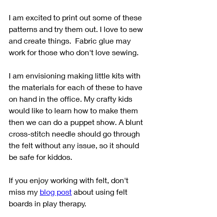
I am excited to print out some of these 
patterns and try them out. I love to sew 
and create things.  Fabric glue may 
work for those who don't love sewing. 
I am envisioning making little kits with 
the materials for each of these to have 
on hand in the office. My crafty kids 
would like to learn how to make them 
then we can do a puppet show. A blunt 
cross-stitch needle should go through 
the felt without any issue, so it should 
be safe for kiddos. 
If you enjoy working with felt, don't 
miss my 
blog post
 about using felt 
boards in play therapy. 