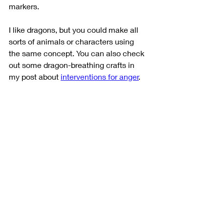
markers. 
I like dragons, but you could make all 
sorts of animals or characters using 
the same concept. You can also check 
out some dragon-breathing crafts in 
my post about 
interventions for anger
. 