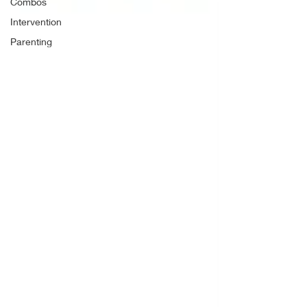
Combos
Intervention
Parenting