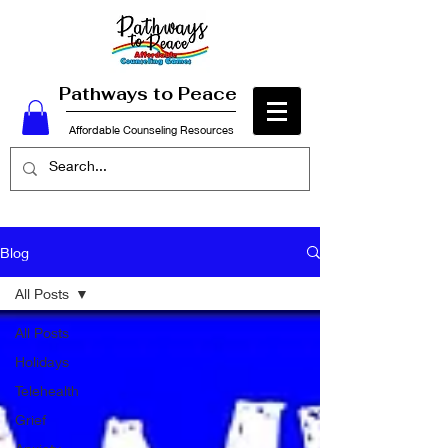
Pathways to Peace
Affordable Counseling Resources
Blog
All Posts
All Posts
Holidays
Telehealth
Grief