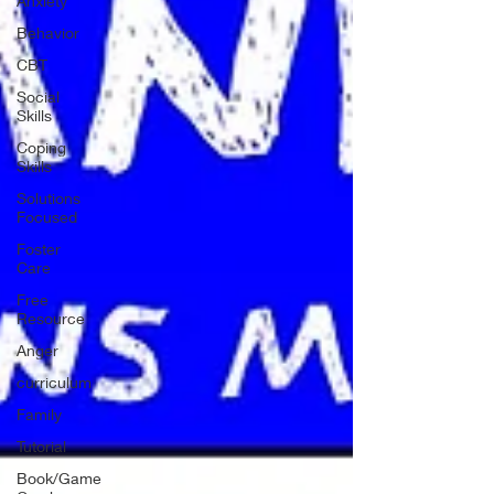
Anxiety
Behavior
CBT
Social
Skills
Coping
Skills
Solutions
Focused
Foster
Care
Free
Resource
Anger
curriculum
Family
Tutorial
Book/Game