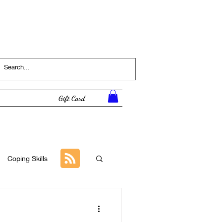
Log In
Gift Card
Coping Skills
Tutorial