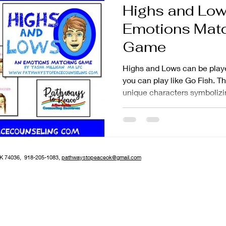
Highs and Low
tion
Parenting
Emotions Mat
Game
Highs and Lows can be play
you can play like Go Fish. 
unique characters symbolizin
OK 74036, 918-205-1083,
pathwaystopeaceok@gmail.com