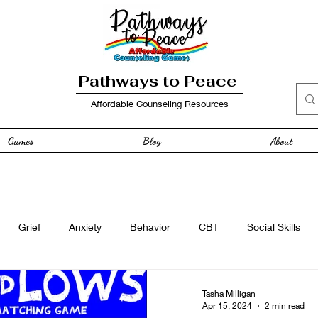
Pathways to Peace
Affordable Counseling Resources
Games
Blog
About
Grief
Anxiety
Behavior
CBT
Social Skills
e
Free Resource
Anger
curriculum
Family
Tasha Milligan
Apr 15, 2024
2 min read