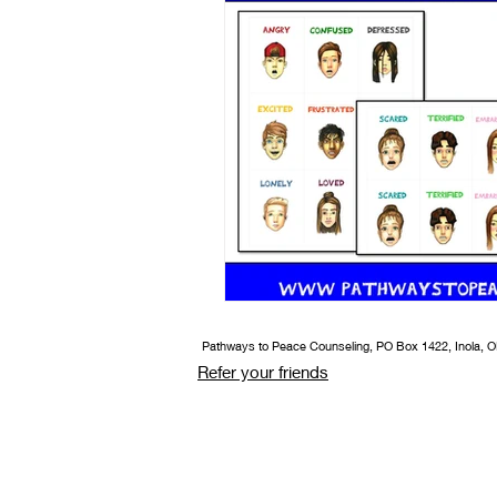
Book/Game Combos
Interven
Pathways to Peace Counseling, PO Box 1422, Inola, 
Refer your friends