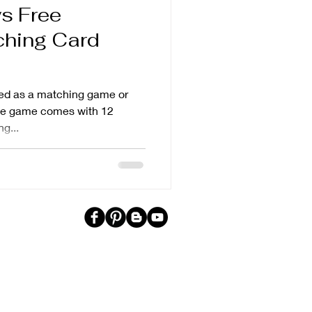
s Free
ching Card
ed as a matching game or
The game comes with 12
g...