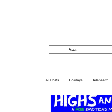
Home
All Posts
Holidays
Telehealth
Solutions Focused
Foster Car