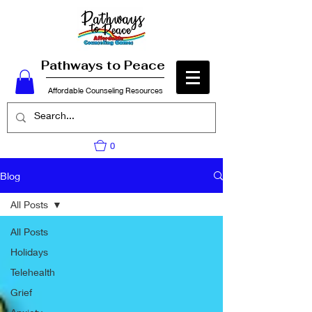
Pathways to Peace
Affordable Counseling Resources
0
Blog
All Posts
All Posts
Holidays
Telehealth
Grief