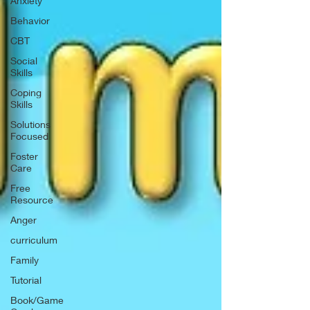
Anxiety
Behavior
CBT
Social
Skills
Coping
Skills
Solutions
Focused
Foster
Care
Free
Resource
Anger
curriculum
Family
Tutorial
Book/Game