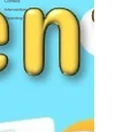
Combos
Intervention
Parenting