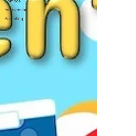
Combos
Intervention
Parenting