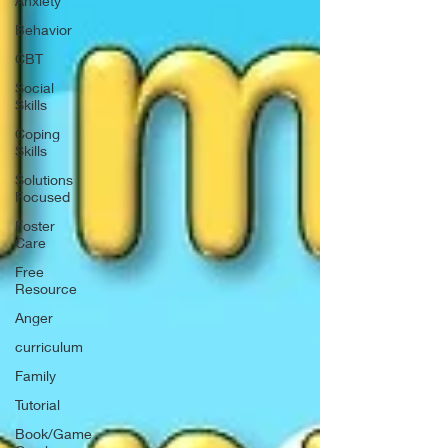
Anxiety
Behavior
CBT
Social
Skills
Coping
Skills
Solutions
Focused
Foster
Care
Free
Resource
Anger
curriculum
Family
Tutorial
Book/Game