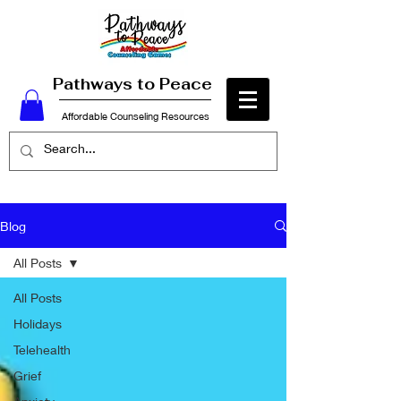
Pathways to Peace
Affordable Counseling Resources
Blog
All Posts
All Posts
Holidays
Telehealth
Grief