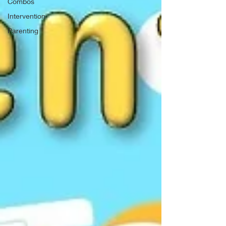
Combos
Intervention
Parenting