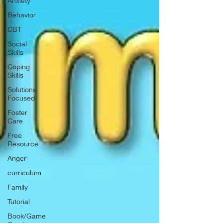
Anxiety
Behavior
CBT
Social
Skills
Coping
Skills
Solutions
Focused
Foster
Care
Free
Resource
Anger
curriculum
Family
Tutorial
Book/Game