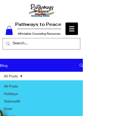
Pathways to Peace
Affordable Counseling Resources
Blog
All Posts
All Posts
Holidays
Telehealth
Grief