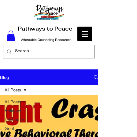
Pathways to Peace
Affordable Counseling Resources
Blog
All Posts
All Posts
Holidays
Telehealth
Grief