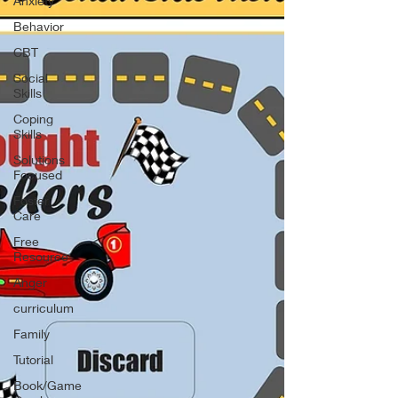
Anxiety
Behavior
CBT
Social
Skills
Coping
Skills
Solutions
Focused
Foster
Care
Free
Resource
Anger
curriculum
Family
Tutorial
Book/Game