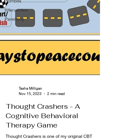
Combos
Intervention
Parenting
Tasha Milligan
Nov 15, 2023
2 min read
Thought Crashers - A
Cognitive Behavioral
Therapy Game