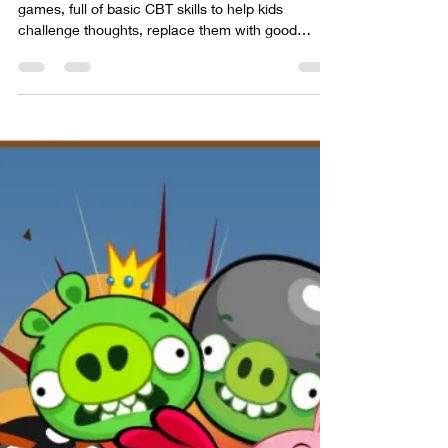
Thought Crashers is one of my original CBT
games, full of basic CBT skills to help kids
challenge thoughts, replace them with good
thoughts.