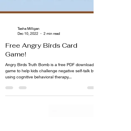
Tasha Milligan
Dec 10, 2022
2 min read
Free Angry Birds Card
Game!
Angry Birds Truth Bomb is a free PDF download
game to help kids challenge negative self-talk by
using cognitive behavioral therapy...