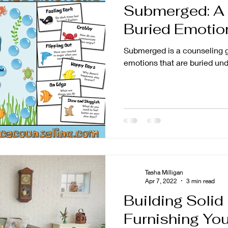
Submerged: A
tion
Parenting
Buried Emotio
Submerged is a counseling g
emotions that are buried und
Tasha Milligan
Apr 7, 2022
3 min read
Building Solid
Furnishing You