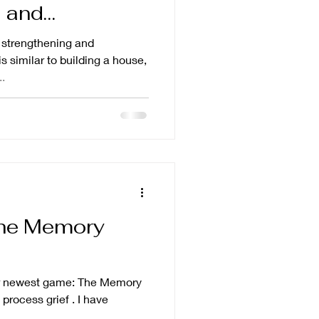
 and
t strengthening and
is similar to building a house,
..
The Memory
our newest game: The Memory
ess grief . I have