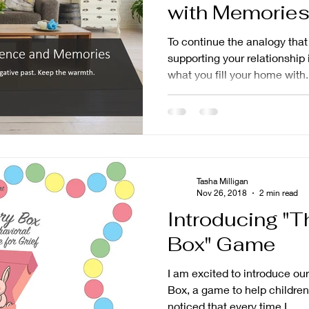
with Memories
Experiences
To continue the analogy tha
supporting your relationship 
what you fill your home with.
Tasha Milligan
Nov 26, 2018
2 min read
Introducing "
Box" Game
I am excited to introduce 
Box, a game to help children proc
noticed that every time I...