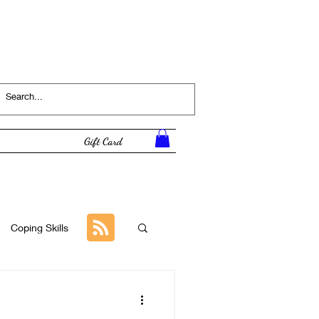
Log In
Gift Card
Coping Skills
Tutorial