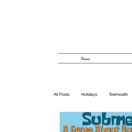
Home
All Posts
Holidays
Telehealth
Solutions Focused
Foster Car