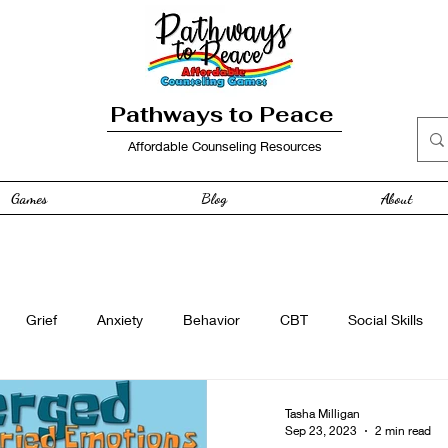
Pathways to Peace
Affordable Counseling Resources
Games
Blog
About
Grief
Anxiety
Behavior
CBT
Social Skills
e
Free Resource
Anger
curriculum
Family
Tasha Milligan
Sep 23, 2023
2 min read