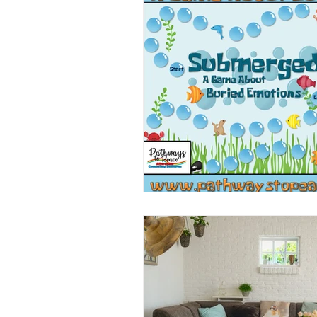
Book/Game Combos
Interven