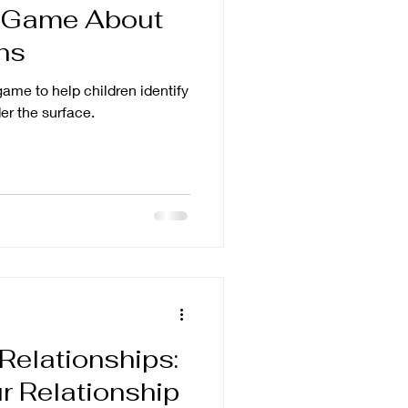
 Game About
ns
ame to help children identify
er the surface.
 Relationships:
r Relationship