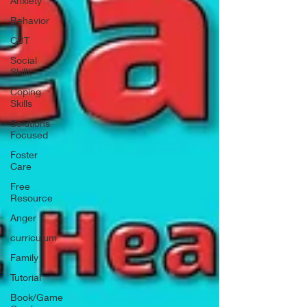
Anxiety
Behavior
CBT
Social
Skills
Coping
Skills
Solutions
Focused
Foster
Care
Free
Resource
Anger
curriculum
Family
Tutorial
Book/Game