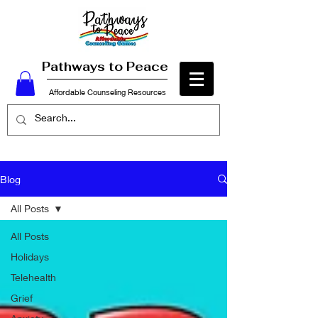
Pathways to Peace
Affordable Counseling Resources
Blog
All Posts
All Posts
Holidays
Telehealth
Grief