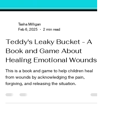
Tasha Milligan
Feb 6, 2025
2 min read
Teddy's Leaky Bucket - A
Book and Game About
Healing Emotional Wounds
This is a book and game to help children heal
from wounds by acknowledging the pain,
forgiving, and releasing the situation.