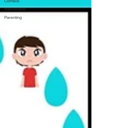
Combos
Intervention
Parenting