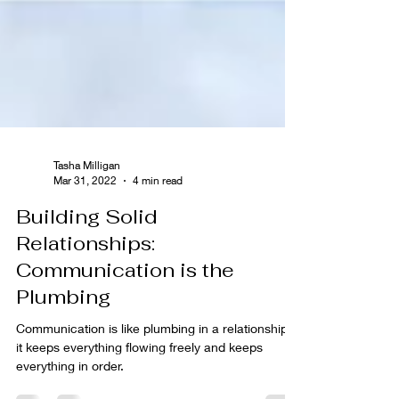
Tasha Milligan
Mar 31, 2022
4 min read
Building Solid
Relationships:
Communication is the
Plumbing