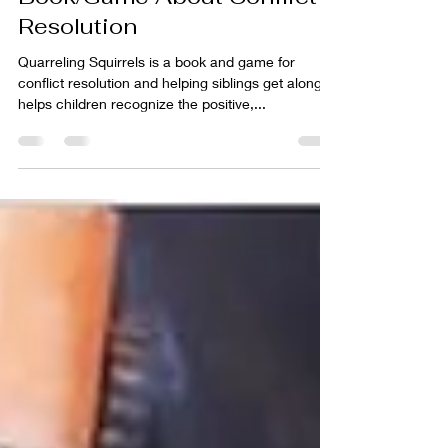
Quarreling Squirrels: A
Book/Game About Conflict
Resolution
Quarreling Squirrels is a book and game for
conflict resolution and helping siblings get along. It
helps children recognize the positive,...