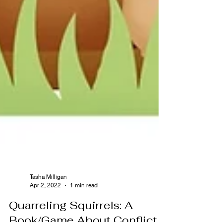
Tasha Milligan
Apr 2, 2022
1 min read