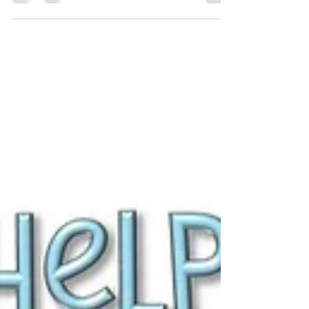
Communication is like plumbing in a relationship -
it keeps everything flowing freely and keeps
everything in order.