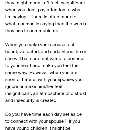
they might mean is "I feel insignificant 
when you don't pay attention to what 
I'm saying." There is often more to 
what a person is saying than the words 
they use to communicate. 
When you make your spouse feel 
heard, validated, and understood, he or 
she will be more motivated to connect 
to your heart and make you feel the 
same way.  However, when you are 
short or hateful with your spouse, you 
ignore or make him/her feel 
insignificant, an atmosphere of distrust 
and insecurity is created. 
Do you have time each day set aside 
to connect with your spouse?  If you 
have young children it might be 