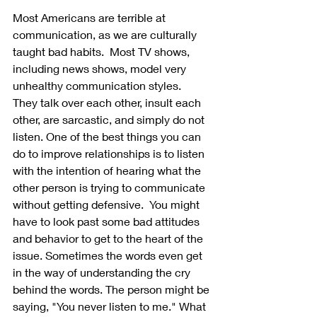
Most Americans are terrible at 
communication, as we are culturally 
taught bad habits.  Most TV shows, 
including news shows, model very 
unhealthy communication styles.  
They talk over each other, insult each 
other, are sarcastic, and simply do not 
listen. One of the best things you can 
do to improve relationships is to listen 
with the intention of hearing what the 
other person is trying to communicate 
without getting defensive.  You might 
have to look past some bad attitudes 
and behavior to get to the heart of the 
issue. Sometimes the words even get 
in the way of understanding the cry 
behind the words. The person might be 
saying, "You never listen to me." What 