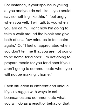
For instance, if your spouse is yelling 
at you and you do not like it, you could 
say something like this: "I feel angry 
when you yell.  I will talk to you when 
you are calm.  Right now I'm going to 
take a walk around the block and give 
both of us a few minutes to feel calm 
again." Or, "I feel unappreciated when 
you don't tell me that you are not going 
to be home for dinner.  I'm not going to 
prepare meals for you for dinner if you 
aren't going to communicate when you 
will not be making it home."
Each situation is different and unique.  
If you struggle with ways to set 
boundaries and communicate what 
you will do as a result of behavior that 