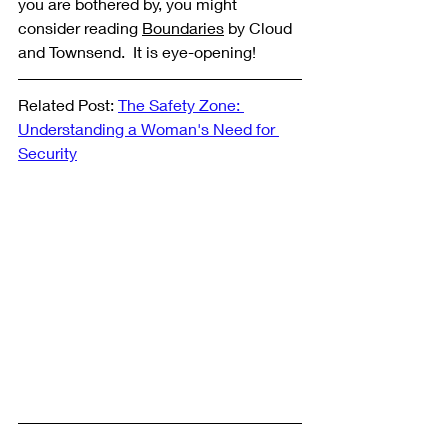
you are bothered by, you might 
consider reading 
Boundaries
 by Cloud 
and Townsend.  It is eye-opening! 
Related Post: 
The Safety Zone: 
Understanding a Woman's Need for 
Security