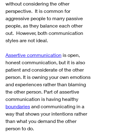
without considering the other 
perspective.  It is common for 
aggressive people to marry passive 
people, as they balance each other 
out.  However, both communication 
styles are not ideal.
Assertive communication
 is open, 
honest communication, but it is also 
patient and considerate of the other 
person. It is owning your own emotions 
and experiences rather than blaming 
the other person. Part of assertive 
communication is having healthy 
boundaries
 and communicating in a 
way that shows your intentions rather 
than what you demand the other 
person to do. 