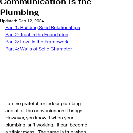
Communication is the
Plumbing
Updated:
Dec 12, 2024
Part 1: Building Solid Relationships
Part 2: Trust is the Foundation
Part 3: Love is the Framework
Part 4: Walls of Solid Character
I am so grateful for indoor plumbing 
and all of the conveniences it brings. 
However, you know it when your 
plumbing isn't working.  It can become 
a stinky mess!  The same is true when 