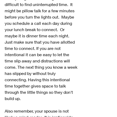
difficult to find uninterrupted time.  It 
might be pillow talk for a few minutes 
before you turn the lights out.  Maybe 
you schedule a call each day during 
your lunch break to connect.  Or 
maybe it is dinner time each night.  
Just make sure that you have allotted 
time to connect. If you are not 
intentional it can be easy to let the 
time slip away and distractions will 
come. The next thing you know a week 
has slipped by without truly 
connecting. Having this intentional 
time together gives space to talk 
through the little things so they don't 
build up. 
Also remember, your spouse is not 