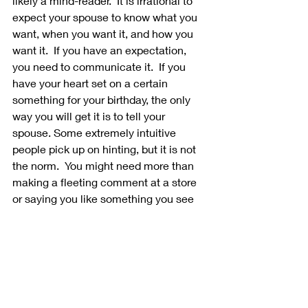
likely a mind-reader.  It is irrational to 
expect your spouse to know what you 
want, when you want it, and how you 
want it.  If you have an expectation, 
you need to communicate it.  If you 
have your heart set on a certain 
something for your birthday, the only 
way you will get it is to tell your 
spouse. Some extremely intuitive 
people pick up on hinting, but it is not 
the norm.  You might need more than 
making a fleeting comment at a store 
or saying you like something you see 
on a commercial. Better yet, if you 
think of a perfect dream date, rather 
than waiting for your spouse to get the 
same idea, take the initiative to make 
it happen. 