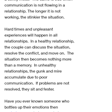
communication is not flowing in a 
relationship. The longer it is not 
working, the stinkier the situation. 
Hard times and unpleasant 
experiences will happen in all 
relationships.  In a healthy relationship, 
the couple can discuss the situation, 
resolve the conflict, and move on.  The 
situation then becomes nothing more 
than a memory.  In unhealthy 
relationships, the gunk and mire 
accumulate due to poor 
communication.  If problems are not 
resolved, they sit and fester.
Have you ever known someone who 
bottles up their emotions then 