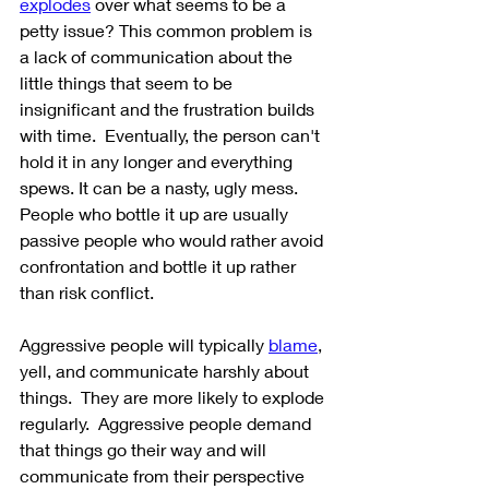
explodes
 over what seems to be a 
petty issue? This common problem is 
a lack of communication about the 
little things that seem to be 
insignificant and the frustration builds 
with time.  Eventually, the person can't 
hold it in any longer and everything 
spews. It can be a nasty, ugly mess. 
People who bottle it up are usually 
passive people who would rather avoid 
confrontation and bottle it up rather 
than risk conflict.
Aggressive people will typically 
blame
, 
yell, and communicate harshly about 
things.  They are more likely to explode 
regularly.  Aggressive people demand 
that things go their way and will 
communicate from their perspective 