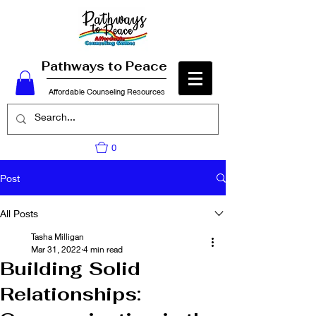
Pathways to Peace
Affordable Counseling Resources
0
Post
All Posts
Tasha Milligan
Mar 31, 2022
4 min read
Building Solid
Relationships: