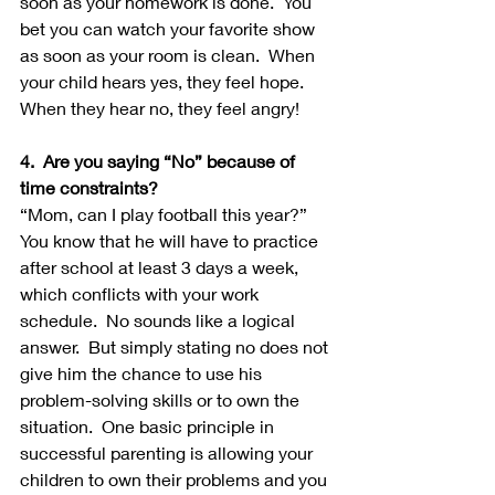
soon as your homework is done.  You 
bet you can watch your favorite show 
as soon as your room is clean.  When 
your child hears yes, they feel hope.  
When they hear no, they feel angry!
4.  Are you saying “No” because of 
time constraints?
“Mom, can I play football this year?”  
You know that he will have to practice 
after school at least 3 days a week, 
which conflicts with your work 
schedule.  No sounds like a logical 
answer.  But simply stating no does not 
give him the chance to use his 
problem-solving skills or to own the 
situation.  One basic principle in 
successful parenting is allowing your 
children to own their problems and you 