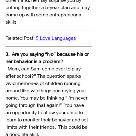
putting together a 5-year plan and may 
come up with some entrepreneurial 
skills!
Related Post: 
5 Love Languages
3.  Are you saying “No” because his or 
her behavior is a problem?
“Mom, can Sam come over to play 
after school?” The question sparks 
vivid memories of children running 
around like wild hogs destroying your 
home. You may be thinking “I’m never 
going through that again!”  You have 
an opportunity to allow your child to 
learn to monitor their behavior and set 
limits with their friends.  This could be 
a good life skill.