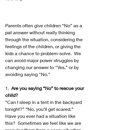
Parents often give children “No” as a 
pat answer without really thinking 
through the situation, considering the 
feelings of the children, or giving the 
kids a chance to problem-solve.  We 
can avoid major power struggles by 
changing our answer to “Yes,” or by 
avoiding saying "No." 
1.  
Are you saying “No” to rescue your 
child?
“Can I sleep in a tent in the backyard 
tonight?” “No, you’ll get scared.”  
Have you ever had a situation like 
this?  Sometimes we feel like we are 
rescuing them from a scary situation 