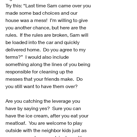
Try this: “Last time Sam came over you 
made some bad choices and our 
house was a mess!  I’m willing to give 
you another chance, but here are the 
rules.  If the rules are broken, Sam will 
be loaded into the car and quickly 
delivered home.  Do you agree to my 
terms?”  I would also include 
something along the lines of you being 
responsible for cleaning up the 
messes that your friends make.  Do 
you still want to have them over?
Are you catching the leverage you 
have by saying yes?  Sure you can 
have the ice cream, after you eat your 
meatloaf.  You are welcome to play 
outside with the neighbor kids just as 