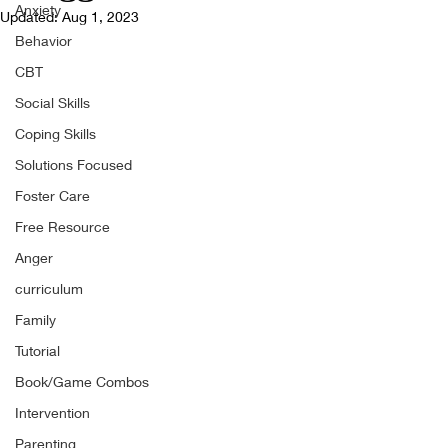
Anxiety
Updated:
Aug 1, 2023
Behavior
CBT
Social Skills
Coping Skills
Solutions Focused
Foster Care
Free Resource
Anger
curriculum
Family
Tutorial
Book/Game Combos
Intervention
Parenting