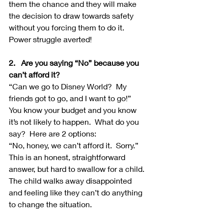
them the chance and they will make 
the decision to draw towards safety 
without you forcing them to do it.  
Power struggle averted!
2.   Are you saying “No” because you 
can’t afford it?
“Can we go to Disney World?  My 
friends got to go, and I want to go!”  
You know your budget and you know 
it’s not likely to happen.  What do you 
say?  Here are 2 options:
“No, honey, we can’t afford it.  Sorry.” 
This is an honest, straightforward 
answer, but hard to swallow for a child.  
The child walks away disappointed 
and feeling like they can’t do anything 
to change the situation.