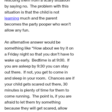
by saying no.  The problem with this 
situation is that the child is not 
learning
 much and the parent 
becomes the party pooper who won’t 
allow any fun.
An alternative answer would be 
something like “How about we try it on 
a Friday night so that you don’t have to 
wake up early.  Bedtime is at 9:00.  If 
you are asleep by 9:30 you can stay 
out there.  If not, you get to come in 
and sleep in your room.  Chances are if 
your child gets scared out there, 30 
minutes is plenty of time for them to 
come running.  The point is, if you are 
afraid to let them try something 
because they will get scared, allow 