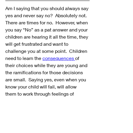
Am I saying that you should always say 
yes and never say no?  Absolutely not.  
There are times for no.  However, when 
you say “No” as a pat answer and your 
children are hearing it all the time, they 
will get frustrated and want to 
challenge you at some point.  Children 
need to learn the 
consequences 
of 
their choices while they are young and 
the ramifications for those decisions 
are small.  Saying yes, even when you 
know your child will fail, will allow 
them to work through feelings of 
disappointment, frustration, and failure 
while you are still there to help them 
through.  If they aren’t allowed to make 
these choices until they are adults, the 
consequences will be much more 