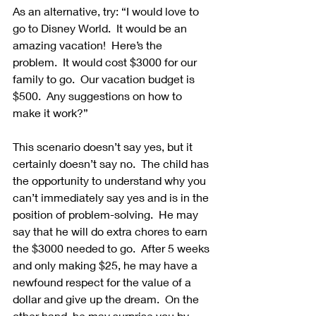
As an alternative, try: “I would love to 
go to Disney World.  It would be an 
amazing vacation!  Here’s the 
problem.  It would cost $3000 for our 
family to go.  Our vacation budget is 
$500.  Any suggestions on how to 
make it work?”
This scenario doesn’t say yes, but it 
certainly doesn’t say no.  The child has 
the opportunity to understand why you 
can’t immediately say yes and is in the 
position of problem-solving.  He may 
say that he will do extra chores to earn 
the $3000 needed to go.  After 5 weeks 
and only making $25, he may have a 
newfound respect for the value of a 
dollar and give up the dream.  On the 
other hand, he may surprise you by 