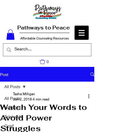
Pathways to Peace
Affordable Counseling Resources
0
Post
All Posts
Tasha Milligan
All Posts
Jun 2, 2018
4 min read
Watch Your Words to
Holidays
Avoid Power
Telehealth
Grief
Struggles