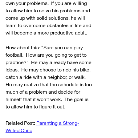
own your problems.  If you are willing 
to allow him to solve his problems and 
come up with solid solutions, he will 
learn to overcome obstacles in life and 
will become a more productive adult. 
How about this: “Sure you can play 
football.  How are you going to get to 
practice?”  He may already have some 
ideas.  He may choose to ride his bike, 
catch a ride with a neighbor, or walk.  
He may realize that the schedule is too 
much of a problem and decide for 
himself that it won’t work.  The goal is 
to allow him to figure it out.
Related Post: 
Parenting a Strong-
Willed Child