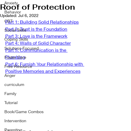
Anxiety
Roof of Protection
Behavior
Updated:
Jul 6, 2022
CBT
Part 1: Building Solid Relationships
Part 2: Trust is the Foundation
Social Skills
Part 3: Love is the Framework
Coping Skills
Part 4: Walls of Solid Character
Solutions Focused
Part 5: Communication is the 
Plumbing
Foster Care
Part 6: Furnish Your Relationship with 
Free Resource
Positive Memories and Experiences
Anger
curriculum
Family
Tutorial
Book/Game Combos
Intervention
Parenting