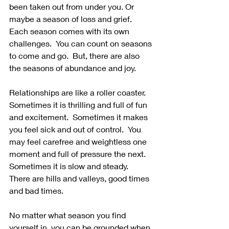
been taken out from under you. Or 
maybe a season of loss and grief. 
Each season comes with its own 
challenges.  You can count on seasons 
to come and go.  But, there are also 
the seasons of abundance and joy.  
Relationships are like a roller coaster.  
Sometimes it is thrilling and full of fun 
and excitement.  Sometimes it makes 
you feel sick and out of control.  You 
may feel carefree and weightless one 
moment and full of pressure the next.  
Sometimes it is slow and steady.  
There are hills and valleys, good times 
and bad times. 
No matter what season you find 
yourself in, you can be grounded when 