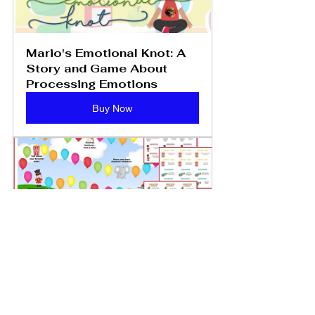
Mario's Emotional Knot: A 
Story and Game About 
Processing Emotions
Buy Now
Family: The Greatest Show 
on Earth Family Counseling 
Game - PDF Download
Buy Now