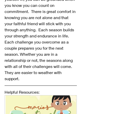
you know you can count on 
commitment.  There is great comfort in 
knowing you are not alone and that 
your faithful friend will stick with you 
through anything.  Each season builds 
your strength and endurance in life.  
Each challenge you overcome as a 
couple prepares you for the next 
season. Whether you are in a 
relationship or not, the seasons along 
with all of their challenges will come.  
They are easier to weather with 
support.
Helpful Resources: