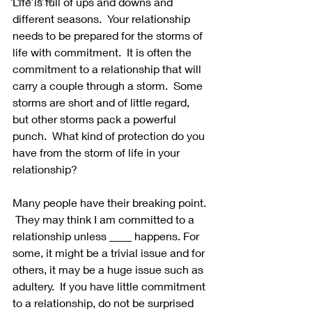
Life is full of ups and downs and 
different seasons.  Your relationship 
needs to be prepared for the storms of 
life with commitment.  It is often the 
commitment to a relationship that will 
carry a couple through a storm.  Some 
storms are short and of little regard, 
but other storms pack a powerful 
punch.  What kind of protection do you 
have from the storm of life in your 
relationship?
Many people have their breaking point. 
 They may think I am committed to a 
relationship unless ____ happens. For 
some, it might be a trivial issue and for 
others, it may be a huge issue such as 
adultery.  If you have little commitment 
to a relationship, do not be surprised 