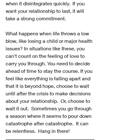
when it disintegrates quickly.  If you 
want your relationship to last, it will 
take a strong commitment. 
What happens when life throws a low 
blow, like losing a child or major health 
issues? In situations like these, you 
can't count on the feeling of love to 
carry you through. You need to decide 
ahead of time to stay the course. If you 
feel like everything is falling apart and 
that it is beyond hope, choose to wait 
until after the crisis to make decisions 
about your relationship.  Or, choose to 
wait it out.  Sometimes you go through 
a season where it seems to pour down 
catastrophe after catastrophe.  It can 
be relentless.  Hang in there!