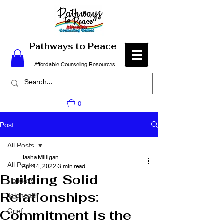
Pathways to Peace
Affordable Counseling Resources
0
Post
All Posts
Tasha Milligan
All Posts
Apr 14, 2022
3 min read
Building Solid
Holidays
Relationships:
Telehealth
Grief
Commitment is the