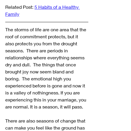
Related Post: 
5 Habits of a Healthy 
Family
The storms of life are one area that the 
roof of commitment protects, but it 
also protects you from the drought 
seasons.  There are periods in 
relationships where everything seems 
dry and dull.  The things that once 
brought joy now seem bland and 
boring.  The emotional high you 
experienced before is gone and now it 
is a valley of nothingness. If you are 
experiencing this in your marriage, you 
are normal. It is a season, it will pass. 
There are also seasons of change that 
can make you feel like the ground has 