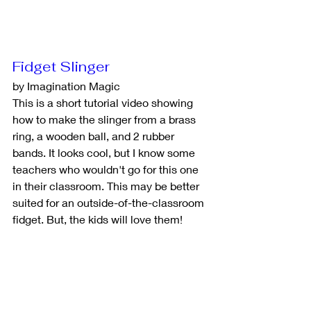
Fidget Slinger
by Imagination Magic
This is a short tutorial video showing 
how to make the slinger from a brass 
ring, a wooden ball, and 2 rubber 
bands. It looks cool, but I know some 
teachers who wouldn't go for this one 
in their classroom. This may be better 
suited for an outside-of-the-classroom 
fidget. But, the kids will love them!