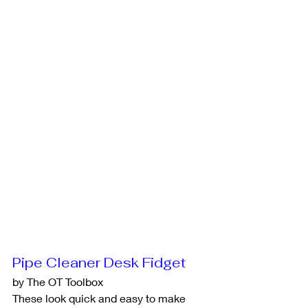
Pipe Cleaner Desk Fidget
by The OT Toolbox
These look quick and easy to make 