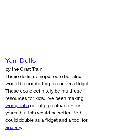
Yarn Dolls
by the Craft Train
These dolls are super cute but also 
would be comforting to use as a fidget. 
These could definitely be multi-use 
resources for kids. I've been making 
worry dolls
 out of pipe cleaners for 
years, but this would be softer. Both 
could double as a fidget and a tool for 
anxiety
. 