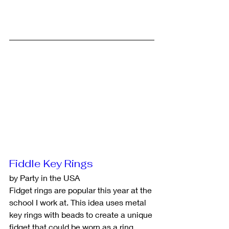
Fiddle Key Rings
by Party in the USA
Fidget rings are popular this year at the 
school I work at. This idea uses metal 
key rings with beads to create a unique 
fidget that could be worn as a ring. 