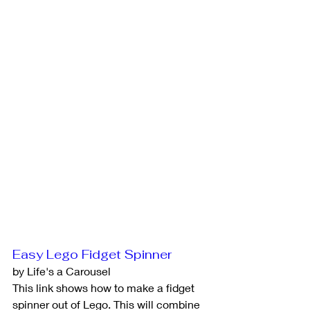
Easy Lego Fidget Spinner
by Life's a Carousel
This link shows how to make a fidget 
spinner out of Lego. This will combine 