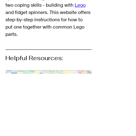
two coping skills - building with 
Lego
and fidget spinners. This website offers 
step-by-step instructions for how to 
put one together with common Lego 
parts. 
Helpful Resources: 
Games to Use in Therapy: 
A Robust List of Ideas - 
Free Google Slides 
Document