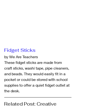
Fidget Sticks
by We Are Teachers
These fidget sticks are made from 
craft sticks, washi tape, pipe cleaners, 
and beads. They would easily fit in a 
pocket or could be stored with school 
supplies to offer a quiet fidget outlet at 
the desk.
Related Post: Creative 