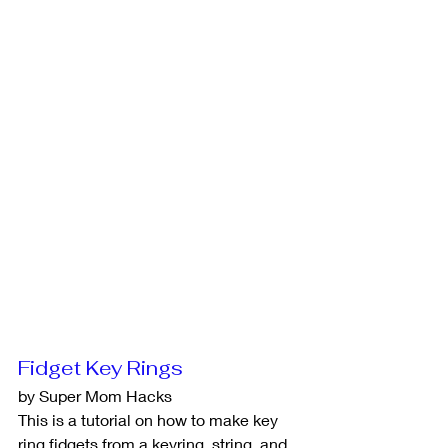
Fidget Key Rings
by Super Mom Hacks
This is a tutorial on how to make key 
ring fidgets from a keyring, string, and 