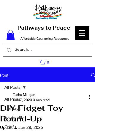
Pathways to Peace
Affordable Counseling Resources
0
Post
All Posts
Tasha Milligan
All Posts
Feb 7, 2023
3 min read
DIY Fidget Toy
Holidays
Round-Up
Telehealth
Grief
Updated:
Jan 29, 2025