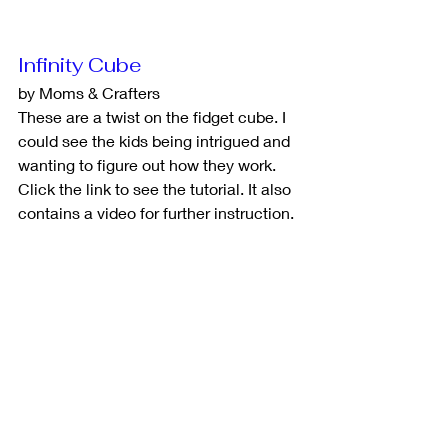
Infinity Cube
by Moms & Crafters
These are a twist on the fidget cube. I 
could see the kids being intrigued and 
wanting to figure out how they work. 
Click the link to see the tutorial. It also 
contains a video for further instruction. 