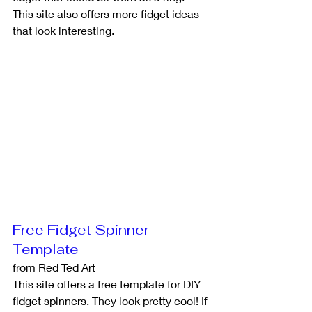
This site also offers more fidget ideas 
that look interesting.
Free Fidget Spinner 
Template
from Red Ted Art
This site offers a free template for DIY 
fidget spinners. They look pretty cool! If 