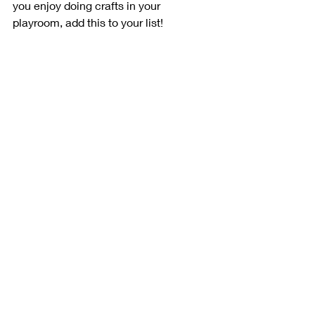
you enjoy doing crafts in your 
playroom, add this to your list!