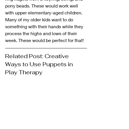
pony beads. These would work well 
with upper elementary-aged children. 
Many of my older kids want to do 
something with their hands while they 
process the highs and lows of their 
week. These would be perfect for that!
Related Post: Creative 
Ways to Use Puppets in 
Play Therapy