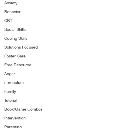
Anxiety
Behavior
CBT
Social Skills
Coping Skills
Solutions Focused
Foster Care
Free Resource
Anger
curriculum
Family
Tutorial
Book/Game Combos
Intervention
Parenting