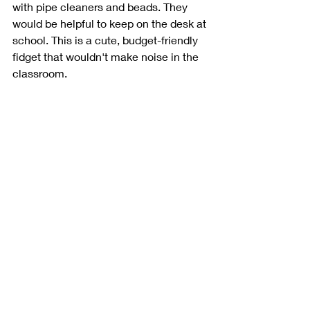
with pipe cleaners and beads. They 
would be helpful to keep on the desk at 
school. This is a cute, budget-friendly 
fidget that wouldn't make noise in the 
classroom. 