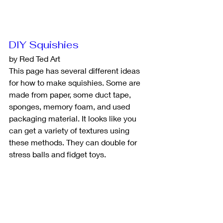
DIY Squishies
by Red Ted Art
This page has several different ideas 
for how to make squishies. Some are 
made from paper, some duct tape, 
sponges, memory foam, and used 
packaging material. It looks like you 
can get a variety of textures using 
these methods. They can double for 
stress balls and fidget toys. 