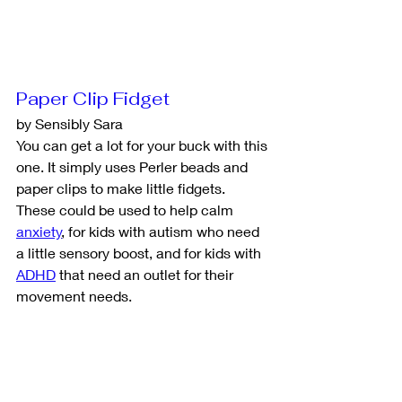
Paper Clip Fidget
by Sensibly Sara
You can get a lot for your buck with this 
one. It simply uses Perler beads and 
paper clips to make little fidgets. 
These could be used to help calm 
anxiety
, for kids with autism who need 
a little sensory boost, and for kids with 
ADHD
 that need an outlet for their 
movement needs. 