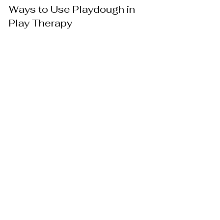
Ways to Use Playdough in 
Play Therapy