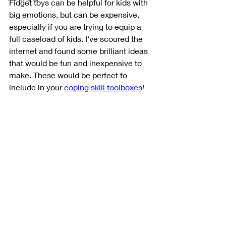
Fidget toys can be helpful for kids with 
big emotions, but can be expensive, 
especially if you are trying to equip a 
full caseload of kids. I've scoured the 
internet and found some brilliant ideas 
that would be fun and inexpensive to 
make. These would be perfect to 
include in your 
coping skill toolboxes
!