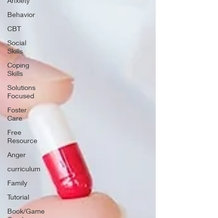
Anxiety
Behavior
CBT
Social
Skills
Coping
Skills
Solutions
Focused
Foster
Care
Free
Resource
Anger
curriculum
Family
Tutorial
Book/Game