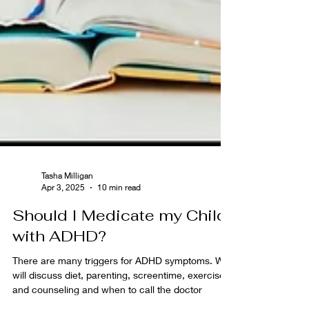
Tasha Milligan
Apr 3, 2025
10 min read
Should I Medicate my Child
with ADHD?
There are many triggers for ADHD symptoms. We
will discuss diet, parenting, screentime, exercise,
and counseling and when to call the doctor