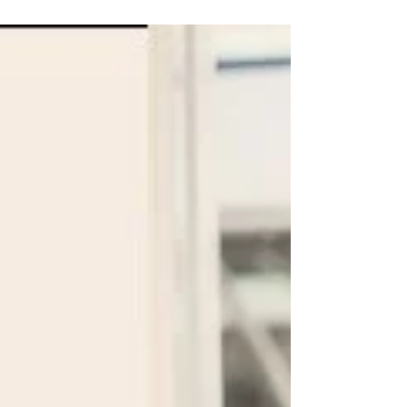
to win at life. The metaphor helps kids...