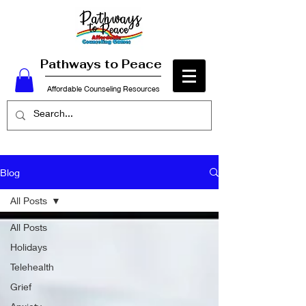
Pathways to Peace
Affordable Counseling Resources
Blog
All Posts
All Posts
Holidays
Telehealth
Grief