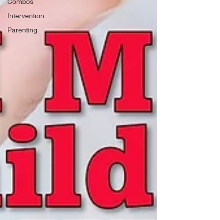
Combos
Intervention
Parenting