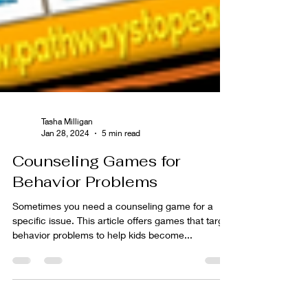
Tasha Milligan
Jan 28, 2024
5 min read
Counseling Games for
Behavior Problems
Sometimes you need a counseling game for a
specific issue. This article offers games that target
behavior problems to help kids become...