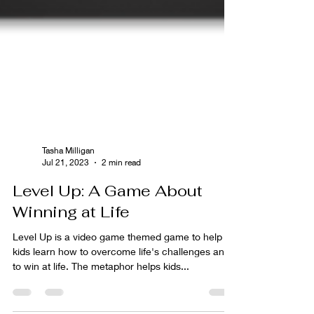
Tasha Milligan
Jul 21, 2023
2 min read
Level Up: A Game About
Winning at Life
Level Up is a video game themed game to help
kids learn how to overcome life's challenges and