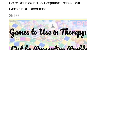
Color Your World: A Cognitive Behavioral
Game PDF Download
Price
$5.99
Games to Use in Therapy: A Robust List of
Ideas - Free Google Slides Document
Price
$0.00