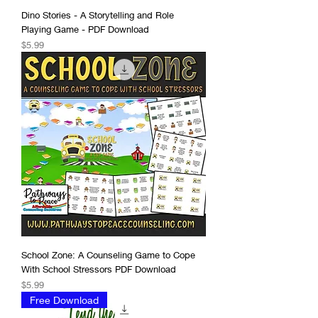
Dino Stories - A Storytelling and Role
Playing Game - PDF Download
Price
$5.99
School Zone: A Counseling Game to Cope
With School Stressors PDF Download
Price
$5.99
Free Download