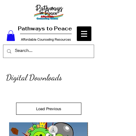
Pathways to Peace
Affordable Counseling Resources
Digital
Downloads
Load Previous