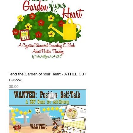
Tend the Garden of Your Heart - A FREE CBT
E-Book
Price
$0.00