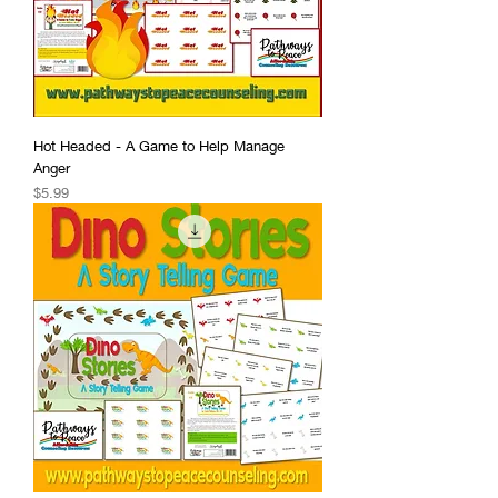
Hot Headed - A Game to Help Manage
Anger
Price
$5.99