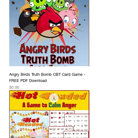
Angry Birds Truth Bomb CBT Card Game -
FREE PDF Download
Price
$0.00