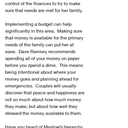
control of the finances to try to make 
sure that needs are met for her family.
Implementing a budget can help 
significantly in this area.  Making sure 
that money is available for the primary 
needs of the family can put her at 
ease.  Dave Ramsey recommends 
spending all of your money on paper 
before you spend a dime.  This means 
being intentional about where your 
money goes and planning ahead for 
emergencies.  Couples will usually 
discover that peace and happiness are 
not so much about how much money 
they make, but about how well they 
steward the money available to them.
Have you heard of Maslow’s hierarchy 