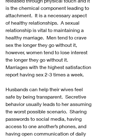
released through physical touch and it 
is the chemical component leading to 
attachment.  It is a necessary aspect 
of healthy relationships.  A sexual 
relationship is vital to maintaining a 
healthy marriage.  Men tend to crave 
sex the longer they go without it, 
however, women tend to lose interest 
the longer they go without it.  
Marriages with the highest satisfaction 
report having sex 2-3 times a week.
Husbands can help their wives feel 
safe by being transparent.  Secretive 
behavior usually leads to her assuming 
the worst possible scenario.  Sharing 
passwords to social media, having 
access to one another’s phones, and 
having open communication of daily 