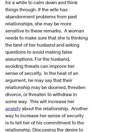
for a while to calm down and think 
things through. If the wife has 
abandonment problems from past 
relationships, she may be more 
sensitive to these remarks.  A woman 
needs to make sure that she is thinking 
the best of her husband and asking 
questions to avoid making false 
assumptions. For the husband, 
avoiding threats can improve her 
sense of security.  In the heat of an 
argument, he may say that their 
relationship may be doomed, threaten 
divorce, or threaten to withdraw in 
some way.  This will increase her 
anxiety
 about the relationship.  Another 
way to increase her sense of security 
is to tell her of his commitment to the 
relationship. Discussing the desire to 