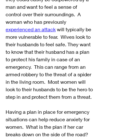
man and want to feel a sense of 
control over their surroundings.  A 
woman who has previously 
experienced an attack
 will typically be 
more vulnerable to fear.  Wives look to 
their husbands to feel safe. They want 
to know that their husband has a plan 
to protect his family in case of an 
emergency.  This can range from an 
armed robbery to the threat of a spider 
in the living room.  Most women will 
look to their husbands to be the hero to 
step in and protect them from a threat.
Having a plan in place for emergency 
situations can help reduce anxiety for 
women.  What is the plan if her car 
breaks down on the side of the road?  