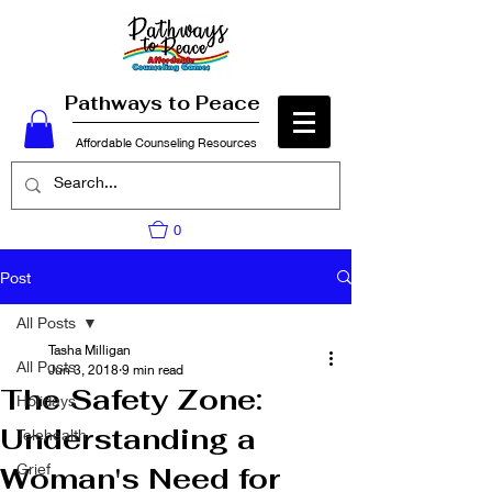
Pathways to Peace
Affordable Counseling Resources
0
Post
All Posts
Tasha Milligan
All Posts
Jun 3, 2018
9 min read
The Safety Zone:
Holidays
Understanding a
Telehealth
Grief
Woman's Need for