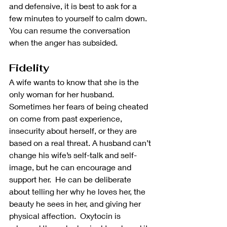
and defensive, it is best to ask for a 
few minutes to yourself to calm down.  
You can resume the conversation 
when the anger has subsided.
Fidelity
A wife wants to know that she is the 
only woman for her husband.  
Sometimes her fears of being cheated 
on come from past experience, 
insecurity about herself, or they are 
based on a real threat. A husband can’t 
change his wife’s self-talk and self-
image, but he can encourage and 
support her.  He can be deliberate 
about telling her why he loves her, the 
beauty he sees in her, and giving her 
physical affection.  Oxytocin is 