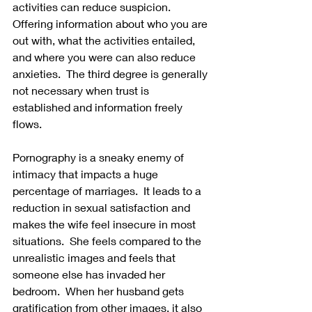
activities can reduce suspicion.  
Offering information about who you are 
out with, what the activities entailed, 
and where you were can also reduce 
anxieties.  The third degree is generally 
not necessary when trust is 
established and information freely 
flows. 
Pornography is a sneaky enemy of 
intimacy that impacts a huge 
percentage of marriages.  It leads to a 
reduction in sexual satisfaction and 
makes the wife feel insecure in most 
situations.  She feels compared to the 
unrealistic images and feels that 
someone else has invaded her 
bedroom.  When her husband gets 
gratification from other images, it also 