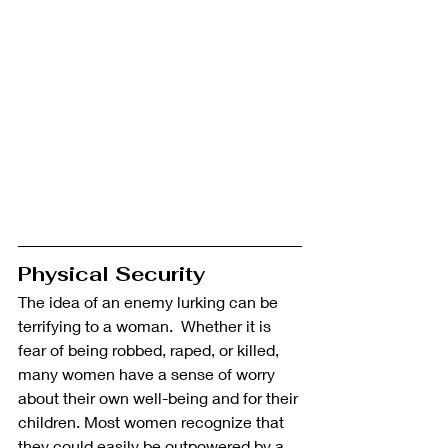
Physical Security
The idea of an enemy lurking can be 
terrifying to a woman.  Whether it is 
fear of being robbed, raped, or killed, 
many women have a sense of worry 
about their own well-being and for their 
children. Most women recognize that 
they could easily be outpowered by a 