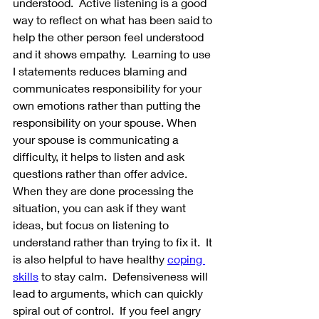
understood.  Active listening is a good 
way to reflect on what has been said to 
help the other person feel understood 
and it shows empathy.  Learning to use 
I statements reduces blaming and 
communicates responsibility for your 
own emotions rather than putting the 
responsibility on your spouse. When 
your spouse is communicating a 
difficulty, it helps to listen and ask 
questions rather than offer advice.  
When they are done processing the 
situation, you can ask if they want 
ideas, but focus on listening to 
understand rather than trying to fix it.  It 
is also helpful to have healthy 
coping 
skills
 to stay calm.  Defensiveness will 
lead to arguments, which can quickly 
spiral out of control.  If you feel angry 