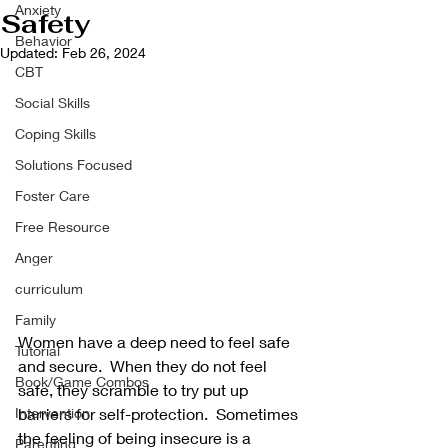
Anxiety
Safety
Behavior
Updated:
Feb 26, 2024
CBT
Social Skills
Coping Skills
Solutions Focused
Foster Care
Free Resource
Anger
curriculum
Family
Women have a deep need to feel safe 
Tutorial
and secure.  When they do not feel 
Book/Game Combos
safe, they scramble to try put up 
Intervention
barriers for self-protection.  Sometimes 
the feeling of being insecure is a 
Parenting