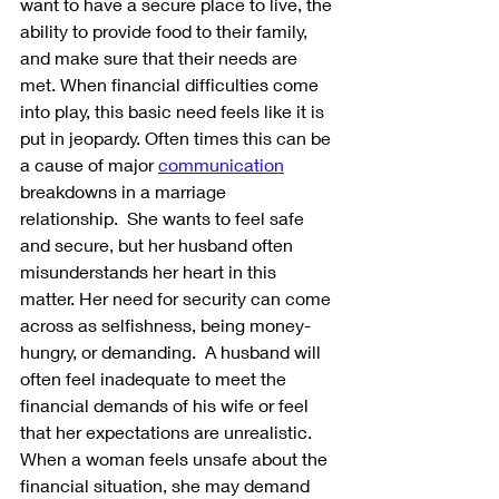
want to have a secure place to live, the 
ability to provide food to their family, 
and make sure that their needs are 
met. When financial difficulties come 
into play, this basic need feels like it is 
put in jeopardy. Often times this can be 
a cause of major 
communication
breakdowns in a marriage 
relationship.  She wants to feel safe 
and secure, but her husband often 
misunderstands her heart in this 
matter. Her need for security can come 
across as selfishness, being money-
hungry, or demanding.  A husband will 
often feel inadequate to meet the 
financial demands of his wife or feel 
that her expectations are unrealistic.  
When a woman feels unsafe about the 
financial situation, she may demand 