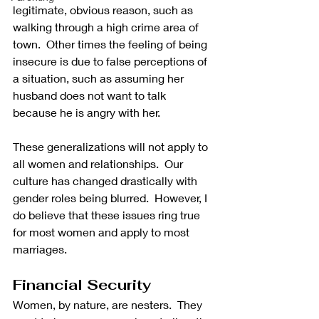
legitimate, obvious reason, such as 
walking through a high crime area of 
town.  Other times the feeling of being 
insecure is due to false perceptions of 
a situation, such as assuming her 
husband does not want to talk 
because he is angry with her.
These generalizations will not apply to 
all women and relationships.  Our 
culture has changed drastically with 
gender roles being blurred.  However, I 
do believe that these issues ring true 
for most women and apply to most 
marriages.
Financial Security
Women, by nature, are nesters.  They 