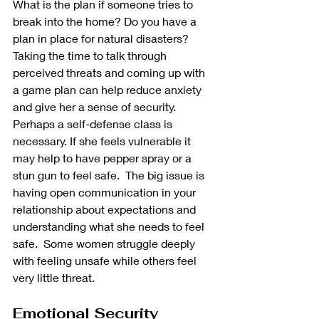
What is the plan if someone tries to 
break into the home? Do you have a 
plan in place for natural disasters? 
Taking the time to talk through 
perceived threats and coming up with 
a game plan can help reduce anxiety 
and give her a sense of security.  
Perhaps a self-defense class is 
necessary. If she feels vulnerable it 
may help to have pepper spray or a 
stun gun to feel safe.  The big issue is 
having open communication in your 
relationship about expectations and 
understanding what she needs to feel 
safe.  Some women struggle deeply 
with feeling unsafe while others feel 
very little threat.
Emotional Security