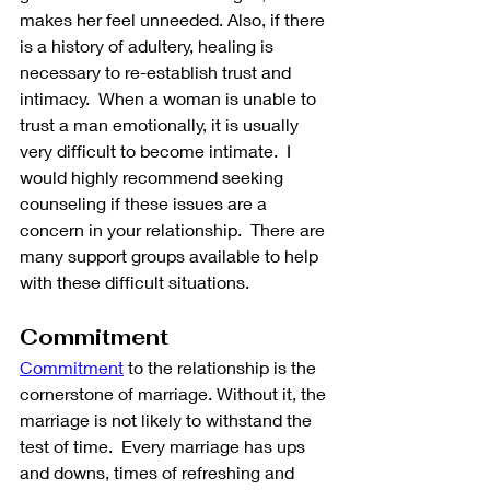
makes her feel unneeded. Also, if there 
is a history of adultery, healing is 
necessary to re-establish trust and 
intimacy.  When a woman is unable to 
trust a man emotionally, it is usually 
very difficult to become intimate.  I 
would highly recommend seeking 
counseling if these issues are a 
concern in your relationship.  There are 
many support groups available to help 
with these difficult situations.
Commitment
Commitment
 to the relationship is the 
cornerstone of marriage. Without it, the 
marriage is not likely to withstand the 
test of time.  Every marriage has ups 
and downs, times of refreshing and 