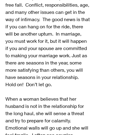
free fall.  Conflict, responsibilities, age, 
and many other issues can get in the 
way of intimacy.  The good news is that 
if you can hang on for the ride, there 
will be another upturn.  In marriage, 
you must work for it, but it will happen 
if you and your spouse are committed 
to making your marriage work. Just as 
there are seasons in the year, some 
more satisfying than others, you will 
have seasons in your relationship.  
Hold on!  Don’t let go.
When a woman believes that her 
husband is not in the relationship for 
the long haul, she will sense a threat 
and try to prepare for calamity. 
Emotional walls will go up and she will 
feel fragile.  I often see couples 