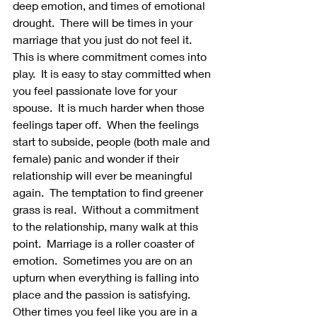
deep emotion, and times of emotional 
drought.  There will be times in your 
marriage that you just do not feel it.  
This is where commitment comes into 
play.  It is easy to stay committed when 
you feel passionate love for your 
spouse.  It is much harder when those 
feelings taper off.  When the feelings 
start to subside, people (both male and 
female) panic and wonder if their 
relationship will ever be meaningful 
again.  The temptation to find greener 
grass is real.  Without a commitment 
to the relationship, many walk at this 
point.  Marriage is a roller coaster of 
emotion.  Sometimes you are on an 
upturn when everything is falling into 
place and the passion is satisfying.  
Other times you feel like you are in a 