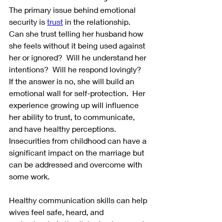
The primary issue behind emotional 
security is 
trust
 in the relationship.  
Can she trust telling her husband how 
she feels without it being used against 
her or ignored?  Will he understand her 
intentions?  Will he respond lovingly?  
If the answer is no, she will build an 
emotional wall for self-protection.  Her 
experience growing up will influence 
her ability to trust, to communicate, 
and have healthy perceptions.  
Insecurities from childhood can have a 
significant impact on the marriage but 
can be addressed and overcome with 
some work.
Healthy communication skills can help 
wives feel safe, heard, and 