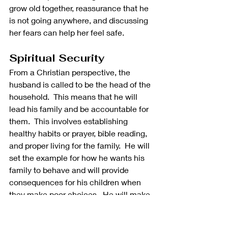
grow old together, reassurance that he 
is not going anywhere, and discussing 
her fears can help her feel safe.
Spiritual Security
From a Christian perspective, the 
husband is called to be the head of the 
household.  This means that he will 
lead his family and be accountable for 
them.  This involves establishing 
healthy habits or prayer, bible reading, 
and proper living for the family.  He will 
set the example for how he wants his 
family to behave and will provide 
consequences for his children when 
they make poor choices.  He will make 
sure the family is in a relationship with 
other believers. 