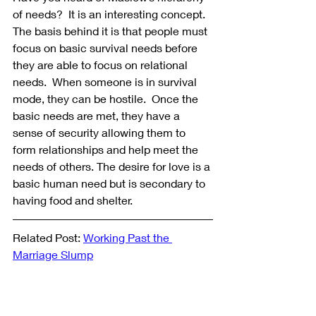
of needs?  It is an interesting concept. 
The basis behind it is that people must 
focus on basic survival needs before 
they are able to focus on relational 
needs.  When someone is in survival 
mode, they can be hostile.  Once the 
basic needs are met, they have a 
sense of security allowing them to 
form relationships and help meet the 
needs of others. The desire for love is a 
basic human need but is secondary to 
having food and shelter.
Related Post: 
Working Past the 
Marriage Slump