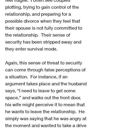
plotting, trying to gain control of the 
relationship, and preparing for a 
possible divorce when they feel that 
their spouse is not fully committed to 
the relationship.  Their sense of 
security has been stripped away and 
they enter survival mode. 
Again, this sense of threat to security 
can come through false perceptions of 
a situation.  For instance, if an 
argument takes place and the husband 
says, “I need to leave to get some 
space,” and walks out the front door, 
his wife might perceive it to mean that 
he wants to leave the relationship.  He 
simply was saying that he was angry at 
the moment and wanted to take a drive 