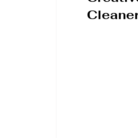
Cleaner
Book/Game Combos
Interven