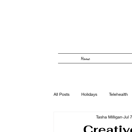
Home
All Posts
Holidays
Telehealth
Tasha Milligan
Jul 
Solutions Focused
Foster Car
Creativ