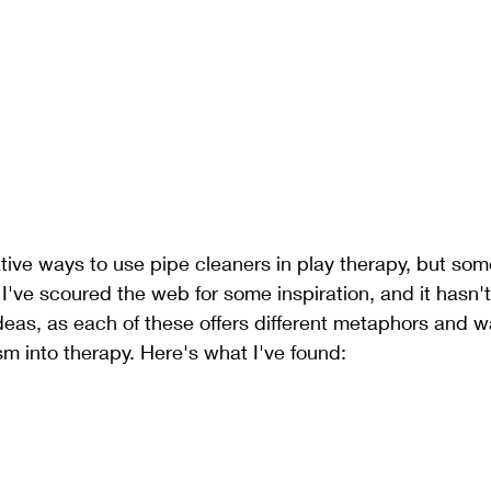
ive ways to use pipe cleaners in play therapy, but som
. I've scoured the web for some inspiration, and it hasn'
eas, as each of these offers different metaphors and w
m into therapy. Here's what I've found: 