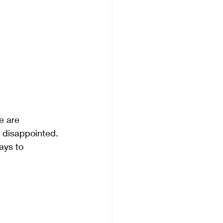
e are 
t disappointed. 
ays to 