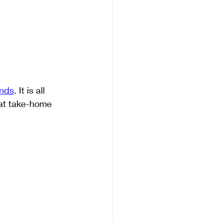
inds
. It is all 
eat take-home 