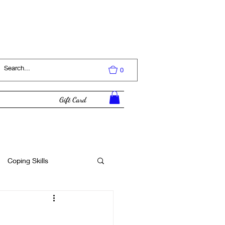
Log In
0
Gift Card
Coping Skills
Tutorial