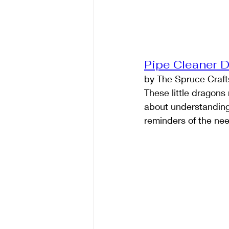
Pipe Cleaner 
by The Spruce Craft
These little dragon
about understanding 
reminders of the ne