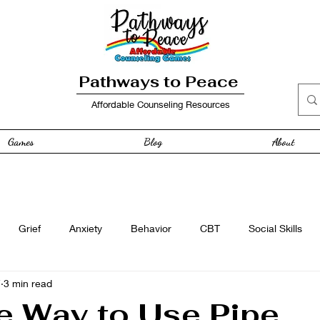
Pathways to Peace
Affordable Counseling Resources
Games
Blog
About
Grief
Anxiety
Behavior
CBT
Social Skills
7
3 min read
e
Free Resource
Anger
curriculum
Family
e Way to Use Pipe