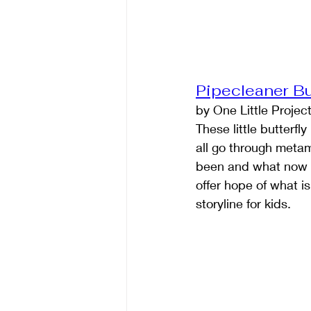
Pipecleaner Bu
by One Little Projec
These little butterfl
all go through meta
been and what now is,
offer hope of what i
storyline for kids.