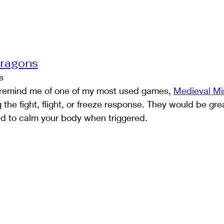
Dragons
s
s remind me of one of my most used games, 
Medieval M
the fight, flight, or freeze response. They would be gr
ed to calm your body when triggered.