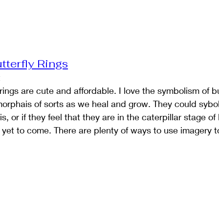
tterfly Rings
t
y rings are cute and affordable. I love the symbolism of bu
morphais of sorts as we heal and grow. They could sybo
 or if they feel that they are in the caterpillar stage of l
s yet to come. There are plenty of ways to use imagery t