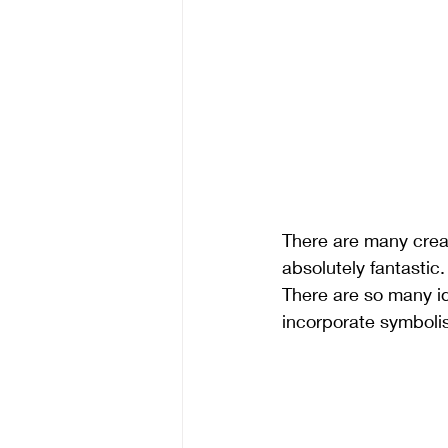
There are many creat
absolutely fantastic
There are so many id
incorporate symbolis