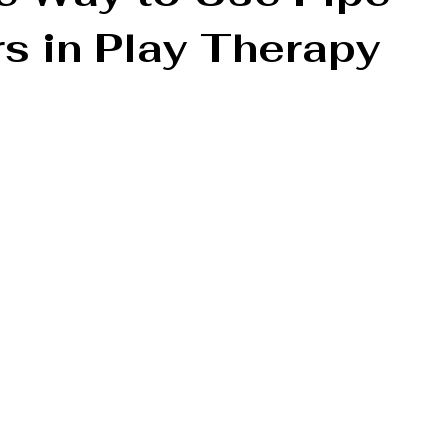
s in Play Therapy
tion
Parenting