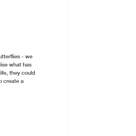
tterflies - we 
lise what has 
ife, they could 
o create a 