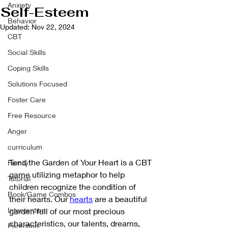
Anxiety
Self-Esteem
Behavior
Updated:
Nov 22, 2024
CBT
Social Skills
Coping Skills
Solutions Focused
Foster Care
Free Resource
Anger
curriculum
Tend the Garden of Your Heart is a CBT 
Family
game utilizing metaphor to help 
Tutorial
children recognize the condition of 
Book/Game Combos
their hearts. Our 
hearts
 are a beautiful 
Intervention
garden full of our most precious 
characteristics, our talents, dreams, 
Parenting