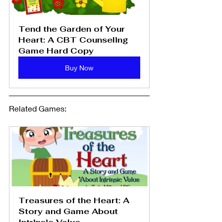
Tend the Garden of Your 
Heart: A CBT Counseling 
Game Hard Copy
Buy Now
Related Games: 
Treasures of the Heart: A 
Story and Game About 