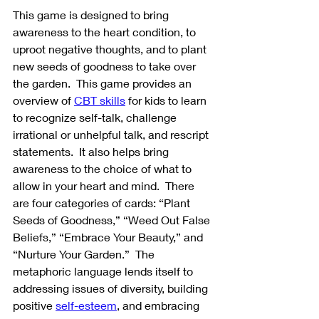
This game is designed to bring 
awareness to the heart condition, to 
uproot negative thoughts, and to plant 
new seeds of goodness to take over 
the garden.  This game provides an 
overview of 
CBT skills
 for kids to learn 
to recognize self-talk, challenge 
irrational or unhelpful talk, and rescript 
statements.  It also helps bring 
awareness to the choice of what to 
allow in your heart and mind.  There 
are four categories of cards: “Plant 
Seeds of Goodness,” “Weed Out False 
Beliefs,” “Embrace Your Beauty,” and 
“Nurture Your Garden.”  The 
metaphoric language lends itself to 
addressing issues of diversity, building 
positive 
self-esteem
, and embracing 