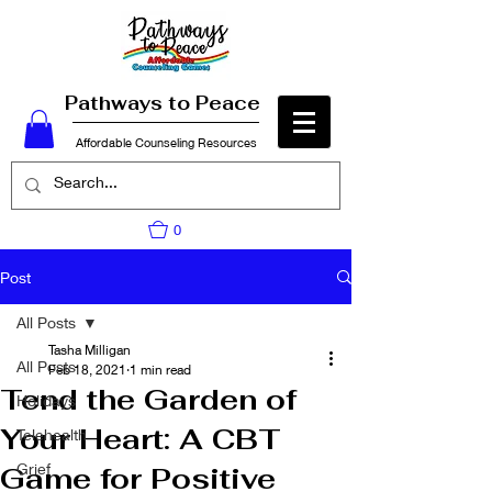
Pathways to Peace
Affordable Counseling Resources
0
Post
All Posts
Tasha Milligan
All Posts
Feb 18, 2021
1 min read
Tend the Garden of
Holidays
Your Heart: A CBT
Telehealth
Grief
Game for Positive