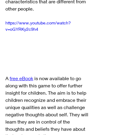
characteristics that are different from 
other people.
https://www.youtube.com/watch?
v=oGYRKy2c9h4
A 
free eBook
 is now available to go 
along with this game to offer further 
insight for children. The aim is to help 
children recognize and embrace their 
unique qualities as well as challenge 
negative thoughts about self. They will 
learn they are in control of the 
thoughts and beliefs they have about 