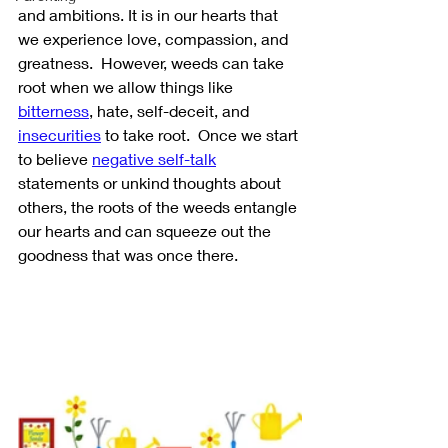
and ambitions. It is in our hearts that 
we experience love, compassion, and 
greatness.  However, weeds can take 
root when we allow things like 
bitterness
, hate, self-deceit, and 
insecurities
 to take root.  Once we start 
to believe 
negative self-talk
statements or unkind thoughts about 
others, the roots of the weeds entangle 
our hearts and can squeeze out the 
goodness that was once there.