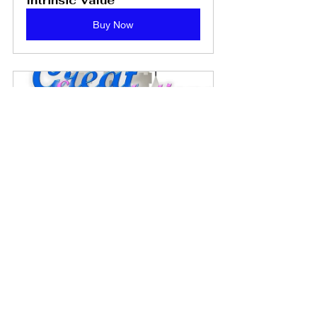
Intrinsic Value
Buy Now
Great Expectations: A CBT 
Game - PDF Download
Buy Now