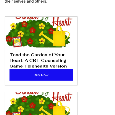
their selves and others. 
Tend the Garden of Your 
Heart: A CBT Counseling 
Game Telehealth Version
Buy Now