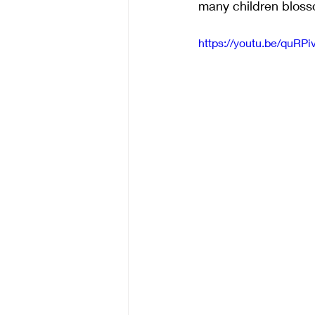
many children blosso
https://youtu.be/quR