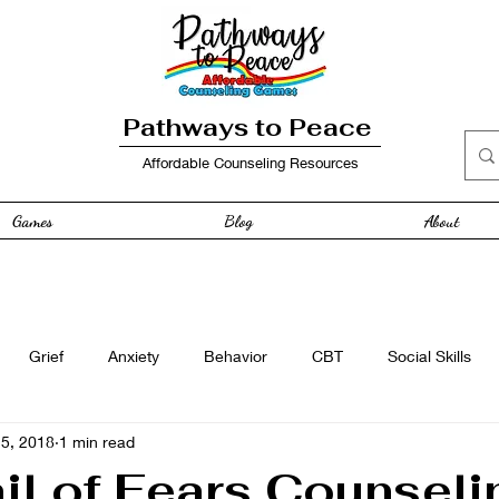
Pathways to Peace
Affordable Counseling Resources
Games
Blog
About
Grief
Anxiety
Behavior
CBT
Social Skills
25, 2018
1 min read
e
Free Resource
Anger
curriculum
Family
il of Fears Counseli