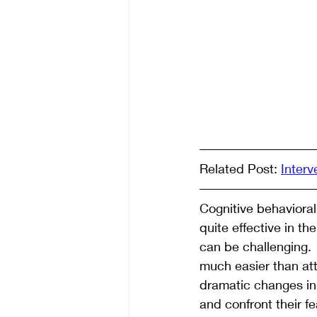
Related Post: 
Interv
Cognitive behaviora
quite effective in th
can be challenging. 
much easier than att
dramatic changes in
and confront their f