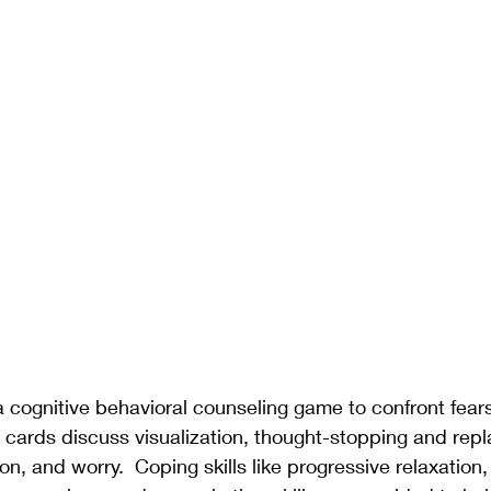
s a cognitive behavioral counseling game to confront fear
e cards discuss visualization, thought-stopping and rep
n, and worry.  Coping skills like progressive relaxation