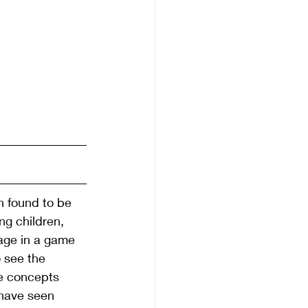
 found to be 
ng children, 
age in a game 
 see the 
se concepts 
 have seen 