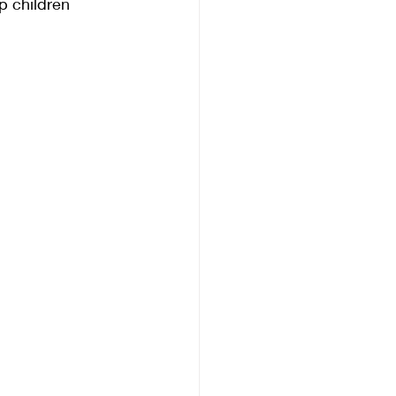
p children 