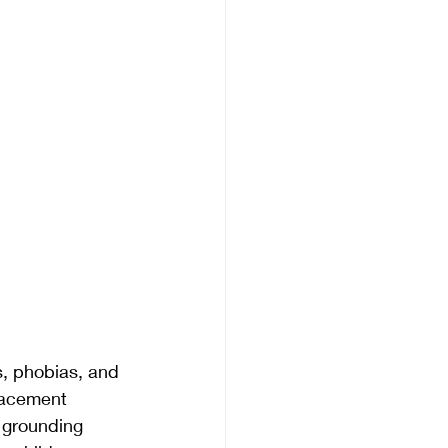
s, phobias, and 
lacement 
, grounding 