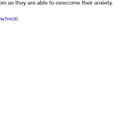
m as they are able to overcome their anxiety.
Pivw7mU0