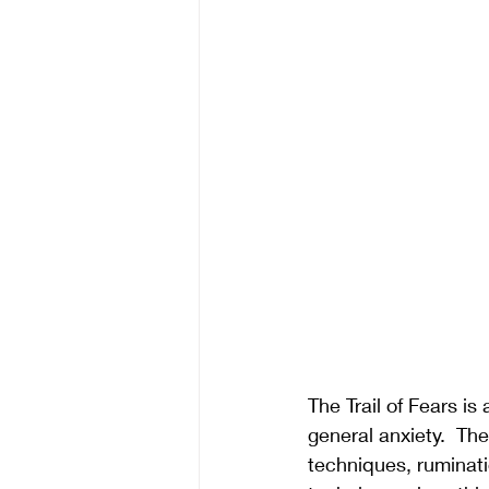
The Trail of Fears i
general anxiety.  Th
techniques, ruminatio