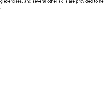
g exercises, and several other skills are provided to hel
.  