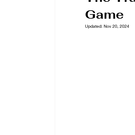
Game
Book/Game Combos
Interven
Updated:
Nov 20, 2024