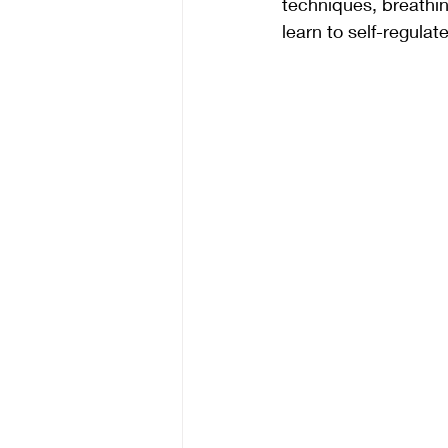
techniques, breathin
learn to self-regulate