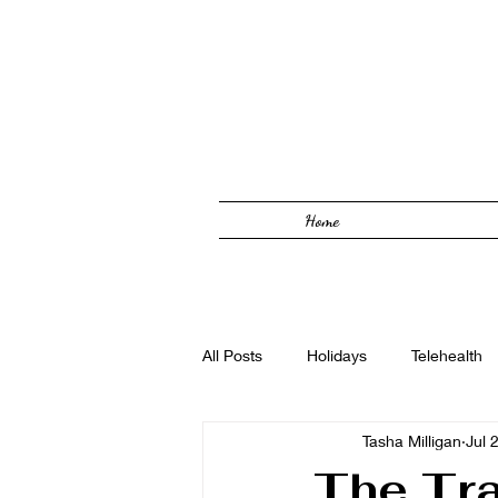
Home
All Posts
Holidays
Telehealth
Tasha Milligan
Jul 
Solutions Focused
Foster Car
The Tra