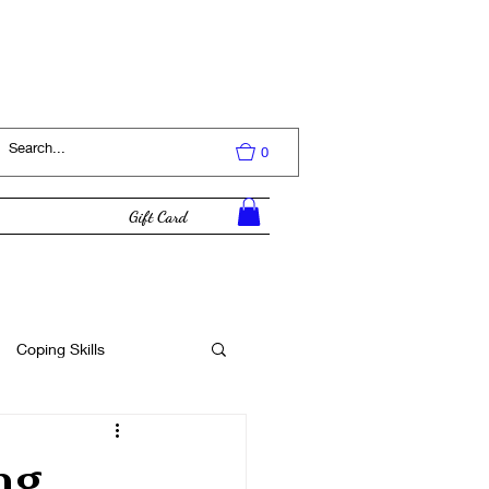
Log In
0
Gift Card
Coping Skills
Tutorial
ng