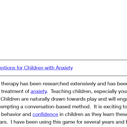
entions for Children with Anxiety
l therapy has been researched extensively and has been
e treatment of 
anxiety
.  Teaching children, especially you
 Children are naturally drawn towards play and will eng
empting a conversation-based method.  It is exciting to
 behavior and 
confidence
 in children as they learn the
ears.  I have been using this game for several years and