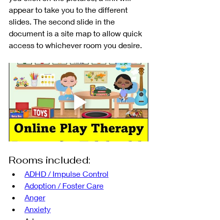
appear to take you to the different 
slides. The second slide in the 
document is a site map to allow quick 
access to whichever room you desire.
Rooms included:
ADHD / Impulse Control
Adoption / Foster Care
Anger
Anxiety