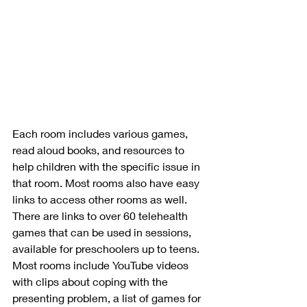
Each room includes various games, 
read aloud books, and resources to 
help children with the specific issue in 
that room. Most rooms also have easy 
links to access other rooms as well. 
There are links to over 60 telehealth 
games that can be used in sessions, 
available for preschoolers up to teens. 
Most rooms include YouTube videos 
with clips about coping with the 
presenting problem, a list of games for 