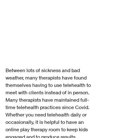
Between lots of sickness and bad 
weather, many therapists have found 
themselves having to use telehealth to 
meet with clients instead of in person. 
Many therapists have maintained full-
time telehealth practices since Covid. 
Whether you need telehealth daily or 
occasionally, it is helpful to have an 
online play therapy room to keep kids 
engaged and to produce results. 