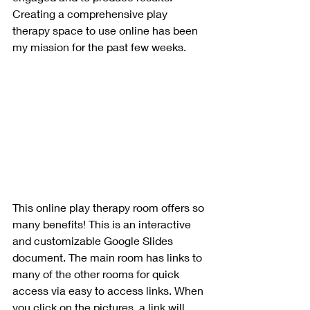
Creating a comprehensive play 
therapy space to use online has been 
my mission for the past few weeks. 
This online play therapy room offers so 
many benefits! This is an interactive 
and customizable Google Slides 
document. The main room has links to 
many of the other rooms for quick 
access via easy to access links. When 
you click on the pictures, a link will 