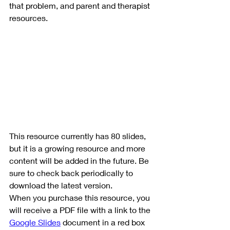
that problem, and parent and therapist 
resources.
This resource currently has 80 slides, 
but it is a growing resource and more 
content will be added in the future. Be 
sure to check back periodically to 
download the latest version.
When you purchase this resource, you 
will receive a PDF file with a link to the 
Google Slides
 document in a red box 