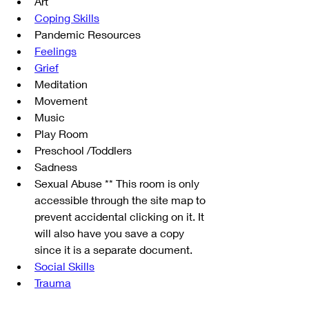
Art
Coping Skills
Pandemic Resources
Feelings
Grief
Meditation
Movement
Music
Play Room
Preschool /Toddlers
Sadness
Sexual Abuse ** This room is only 
accessible through the site map to 
prevent accidental clicking on it. It 
will also have you save a copy 
since it is a separate document.
Social Skills
Trauma