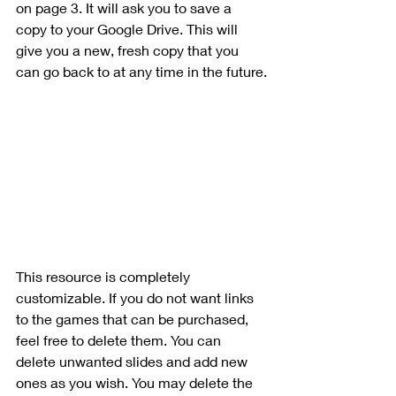
on page 3. It will ask you to save a 
copy to your Google Drive. This will 
give you a new, fresh copy that you 
can go back to at any time in the future.
This resource is completely 
customizable. If you do not want links 
to the games that can be purchased, 
feel free to delete them. You can 
delete unwanted slides and add new 
ones as you wish. You may delete the 