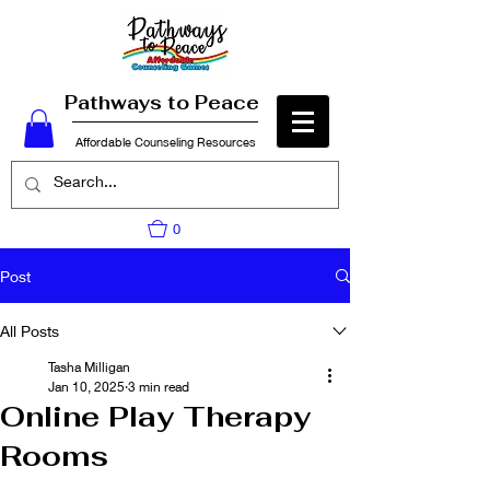
Pathways to Peace
Affordable Counseling Resources
0
Post
All Posts
Tasha Milligan
Jan 10, 2025
3 min read
Online Play Therapy
Rooms