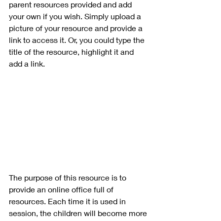
parent resources provided and add 
your own if you wish. Simply upload a 
picture of your resource and provide a 
link to access it. Or, you could type the 
title of the resource, highlight it and 
add a link.
The purpose of this resource is to 
provide an online office full of 
resources. Each time it is used in 
session, the children will become more 