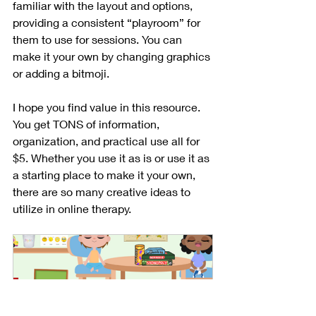
familiar with the layout and options, 
providing a consistent “playroom” for 
them to use for sessions. You can 
make it your own by changing graphics 
or adding a bitmoji.
I hope you find value in this resource. 
You get TONS of information, 
organization, and practical use all for 
$5. Whether you use it as is or use it as 
a starting place to make it your own, 
there are so many creative ideas to 
utilize in online therapy.