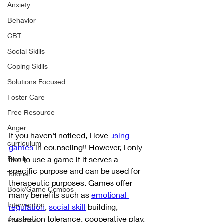
Anxiety
Behavior
CBT
Social Skills
Coping Skills
Solutions Focused
Foster Care
Free Resource
Anger
If you haven't noticed, I love 
using 
curriculum
games
 in counseling!! However, I only 
like to use a game if it serves a 
Family
specific purpose and can be used for 
Tutorial
therapeutic purposes. Games offer 
Book/Game Combos
many benefits such as 
emotional 
Intervention
regulation
, 
social skill
 building, 
frustration tolerance, cooperative play, 
Parenting