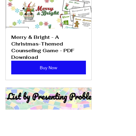
Merry & Bright - A 
Christmas-Themed 
Counseling Game - PDF 
Download
Buy Now
Games to Use in Therapy: 