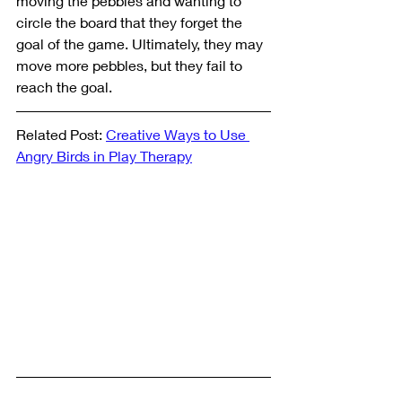
moving the pebbles and wanting to 
circle the board that they forget the 
goal of the game. Ultimately, they may 
move more pebbles, but they fail to 
reach the goal. 
Related Post: 
Creative Ways to Use 
Angry Birds in Play Therapy