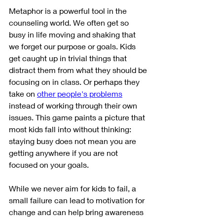
Metaphor is a powerful tool in the 
counseling world. We often get so 
busy in life moving and shaking that 
we forget our purpose or goals. Kids 
get caught up in trivial things that 
distract them from what they should be 
focusing on in class. Or perhaps they 
take on 
other people's problems
instead of working through their own 
issues. This game paints a picture that 
most kids fall into without thinking: 
staying busy does not mean you are 
getting anywhere if you are not 
focused on your goals. 
While we never aim for kids to fail, a 
small failure can lead to motivation for 
change and can help bring awareness 