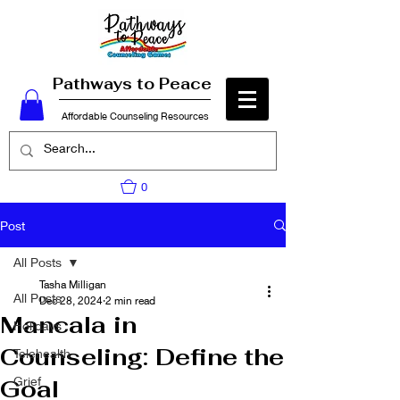
Pathways to Peace
Affordable Counseling Resources
0
Post
All Posts
Tasha Milligan
All Posts
Dec 28, 2024
2 min read
Mancala in
Holidays
Counseling: Define the
Telehealth
Grief
Goal