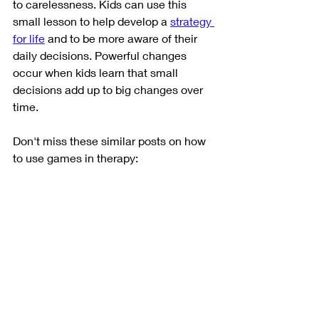
to carelessness. Kids can use this 
small lesson to help develop a 
strategy 
for life
 and to be more aware of their 
daily decisions. Powerful changes 
occur when kids learn that small 
decisions add up to big changes over 
time. 
Don't miss these similar posts on how 
to use games in therapy: