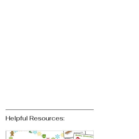
Helpful Resources: