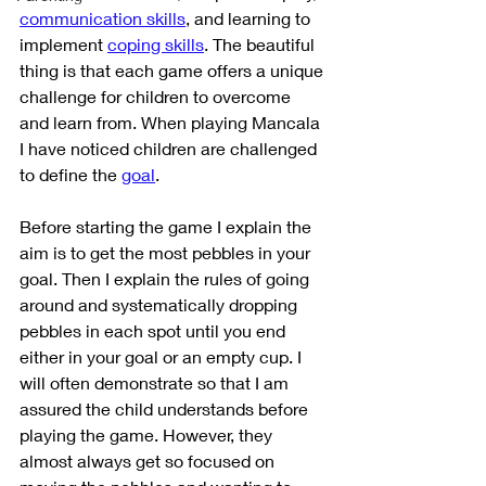
communication skills
, and learning to 
implement 
coping skills
. The beautiful 
thing is that each game offers a unique 
challenge for children to overcome 
and learn from. When playing Mancala 
I have noticed children are challenged 
to define the 
goal
. 
Before starting the game I explain the 
aim is to get the most pebbles in your 
goal. Then I explain the rules of going 
around and systematically dropping 
pebbles in each spot until you end 
either in your goal or an empty cup. I 
will often demonstrate so that I am 
assured the child understands before 
playing the game. However, they 
almost always get so focused on 