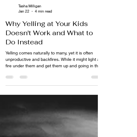
Tasha Milligan
Jan 22
4 min read
Why Yelling at Your Kids
Doesn't Work and What to
Do Instead
Yelling comes naturally to many, yet it is often
unproductive and backfires. While it might light a
fire under them and get them up and going in the
moment, the long-term effects are usually not
good. Children become resentful, become yellers
themselves, or learn to ignore it. This leads to
more frustration and can make you feel out of
control. This article will help you learn why yelling
doesn't work and what other parenting
interventions you can use instead.