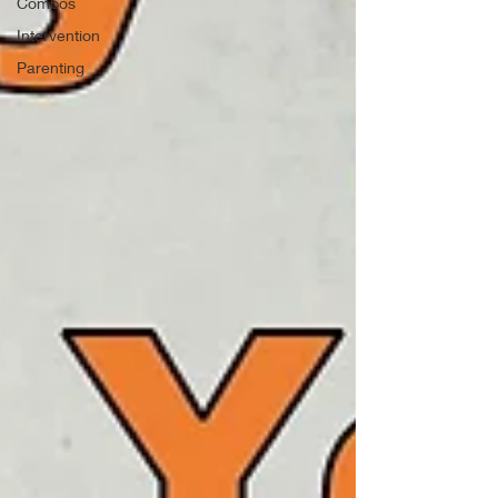
Combos
Intervention
Parenting