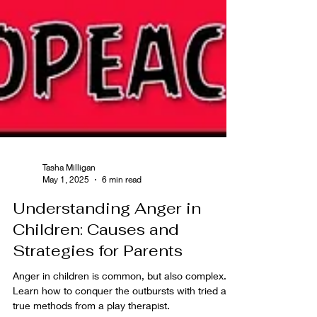
Tasha Milligan
May 1, 2025
6 min read
Understanding Anger in
Children: Causes and
Strategies for Parents
Anger in children is common, but also complex.