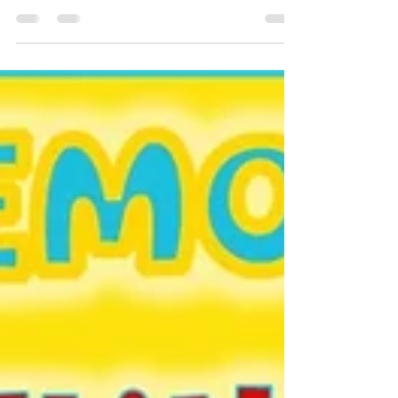
Learn how to conquer the outbursts with tried and
true methods from a play therapist.