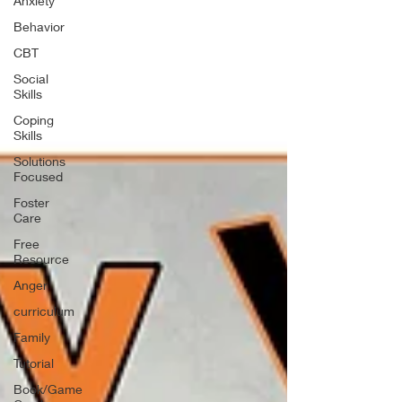
Anxiety
Behavior
CBT
Social
Skills
Coping
Skills
Solutions
Focused
Foster
Care
Free
Resource
Anger
curriculum
Family
Tutorial
Book/Game