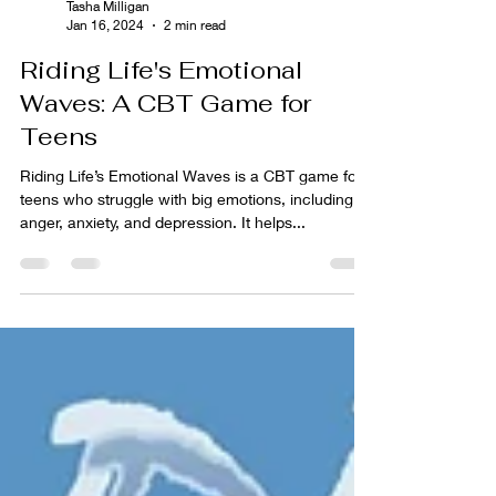
Tasha Milligan
Jan 16, 2024
2 min read
Riding Life's Emotional
Waves: A CBT Game for
Teens
Riding Life’s Emotional Waves is a CBT game for
teens who struggle with big emotions, including
anger, anxiety, and depression. It helps...