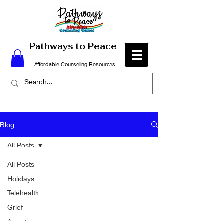
Pathways to Peace
Affordable Counseling Resources
Blog
All Posts
All Posts
Holidays
Telehealth
Grief